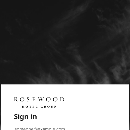
Sign in