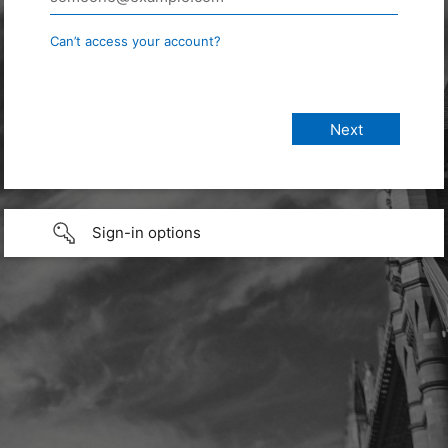
Can’t access your account?
Sign-in options