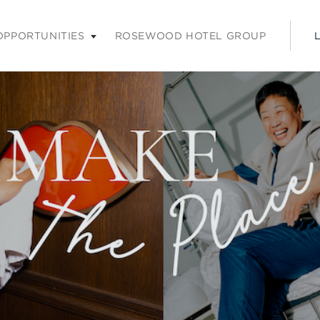
nu. Press enter or space keys to expands and escape key to coll
OPPORTUNITIES
ROSEWOOD HOTEL GROUP