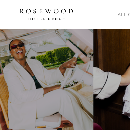
Main me
ALL 