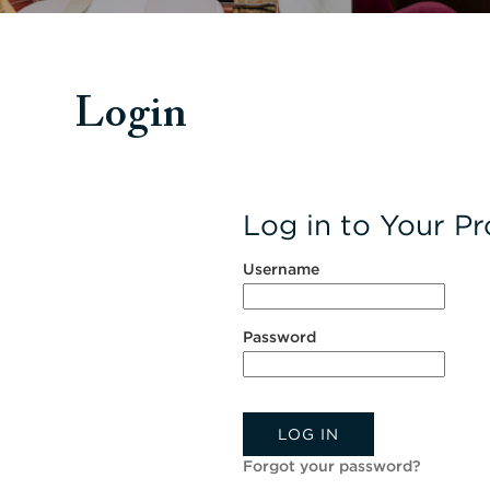
Login
Log in to Your Pro
Username
Password
LOG IN
Forgot your password?