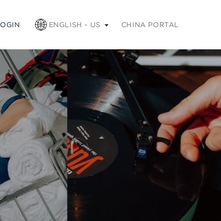
apse
LOGIN
ENGLISH - US
CHINA PORTAL