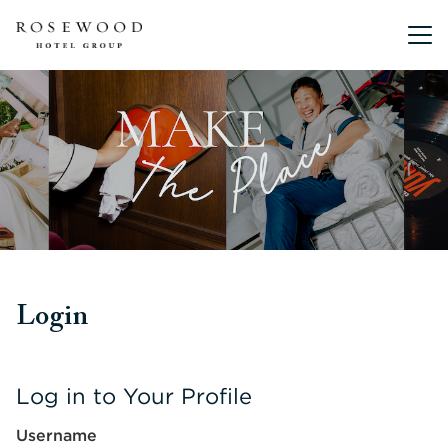
Main me
Login
Log in to Your Profile
Username