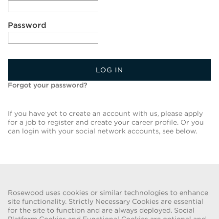
Password
LOG IN
Forgot your password?
If you have yet to create an account with us, please apply
for a job to register and create your career profile. Or you
can login with your social network accounts, see below.
Back To Job List
Rosewood uses cookies or similar technologies to enhance
site functionality. Strictly Necessary Cookies are essential
for the site to function and are always deployed. Social
FRAUD WARNING