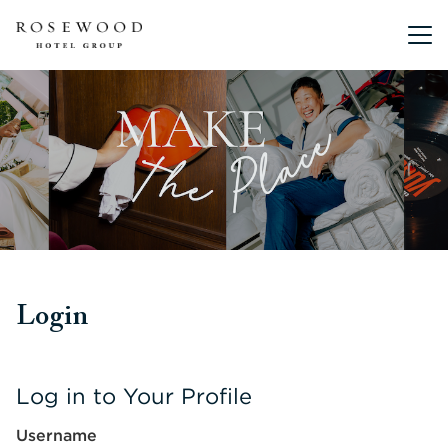
Main me
Login
Log in to Your Profile
Username