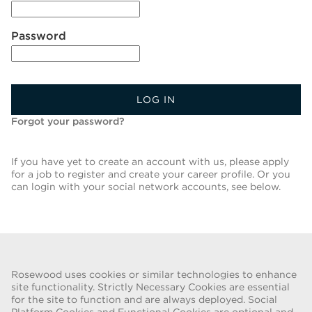
Password
LOG IN
Forgot your password?
If you have yet to create an account with us, please apply
for a job to register and create your career profile. Or you
can login with your social network accounts, see below.
Back To Job List
Rosewood uses cookies or similar technologies to enhance
site functionality. Strictly Necessary Cookies are essential
for the site to function and are always deployed. Social
FRAUD WARNING