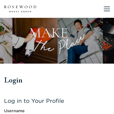
Main me
Login
Log in to Your Profile
Username