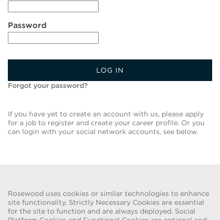
Password
LOG IN
Forgot your password?
If you have yet to create an account with us, please apply
for a job to register and create your career profile. Or you
can login with your social network accounts, see below.
Back To Job List
Rosewood uses cookies or similar technologies to enhance
site functionality. Strictly Necessary Cookies are essential
for the site to function and are always deployed. Social
FRAUD WARNING