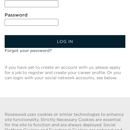
Password
LOG IN
Forgot your password?
If you have yet to create an account with us, please apply
for a job to register and create your career profile. Or you
can login with your social network accounts, see below.
Back To Job List
Rosewood uses cookies or similar technologies to enhance
site functionality. Strictly Necessary Cookies are essential
for the site to function and are always deployed. Social
FRAUD WARNING