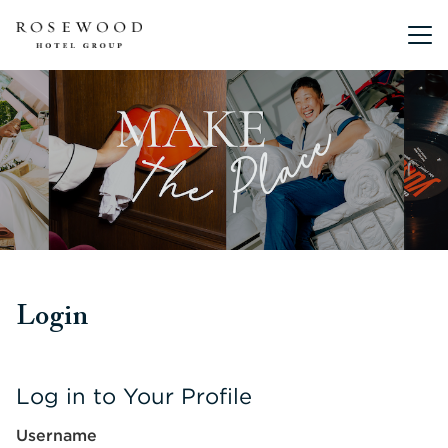
Main me
Login
Log in to Your Profile
Username