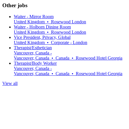
Other jobs
Waiter - Mirror Room
United Kingdom
•
Rosewood London
Waiter - Holborn Dining Room
United Kingdom
•
Rosewood London
Vice President, Privacy, Global
United Kingdom
•
Corporate - London
Therapist/Esthetician
Vancouver, Canada -
Vancouver, Canada
•
Canada
•
Rosewood Hotel Georgia
Therapist/Body Worker
Vancouver, Canada -
Vancouver, Canada
•
Canada
•
Rosewood Hotel Georgia
View all