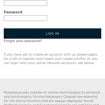
Password
LOG IN
Forgot your password?
If you have yet to create an account with us, please apply
for a job to register and create your career profile. Or you
can login with your social network accounts, see below.
Back To Job List
Rosewood uses cookies or similar technologies to enhance
site functionality. Strictly Necessary Cookies are essential
for the site to function and are always deployed. Social
FRAUD WARNING