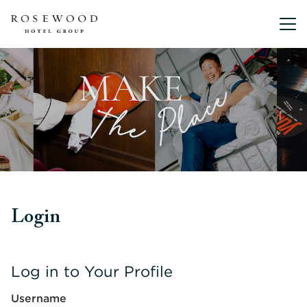
Main me
Login
Log in to Your Profile
Username