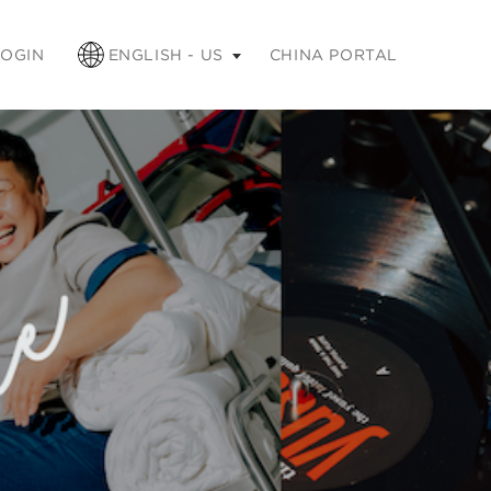
apse
LOGIN
ENGLISH - US
CHINA PORTAL