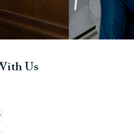
 With Us