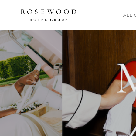
Main me
ALL 