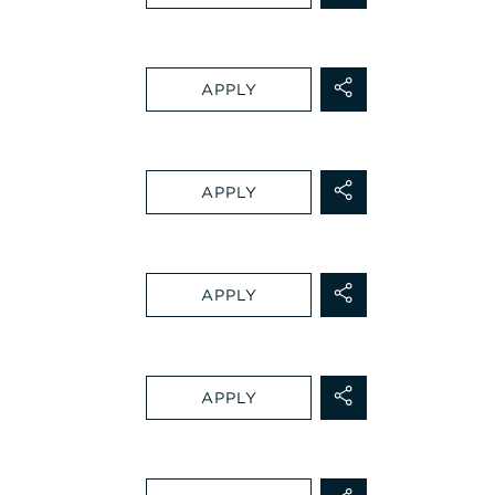
APPLY
APPLY
APPLY
APPLY