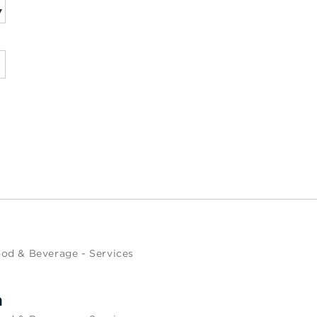
od & Beverage - Services
m