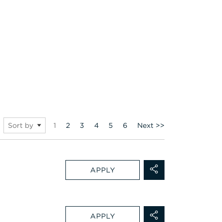
Page
1
2
3
4
5
6
Next >>
Sort by
APPLY
APPLY