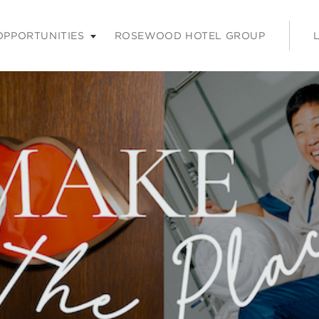
nu. Press enter or space keys to expands and escape key to coll
OPPORTUNITIES
ROSEWOOD HOTEL GROUP