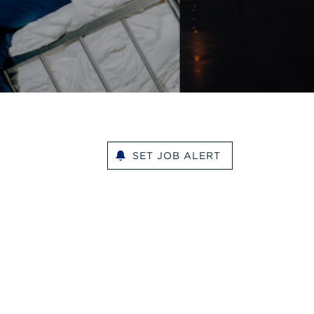
SET JOB ALERT