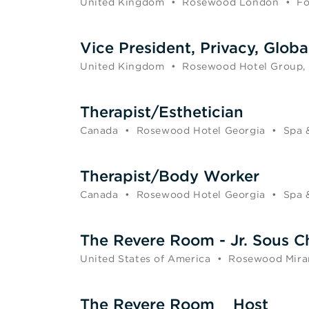
United Kingdom
•
Rosewood London
•
Fo
Vice President, Privacy, Globa
United Kingdom
•
Rosewood Hotel Group,
Therapist/Esthetician
Canada
•
Rosewood Hotel Georgia
•
Spa 
Therapist/Body Worker
Canada
•
Rosewood Hotel Georgia
•
Spa 
The Revere Room - Jr. Sous C
United States of America
•
Rosewood Mira
The Revere Room _ Host