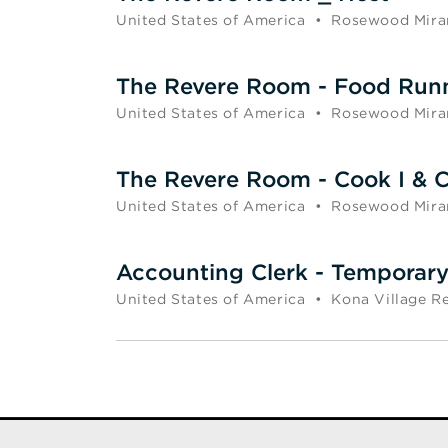
United States of America
•
Rosewood Mira
The Revere Room - Food Run
United States of America
•
Rosewood Mira
The Revere Room - Cook I & C
United States of America
•
Rosewood Mira
Accounting Clerk - Temporar
United States of America
•
Kona Village R