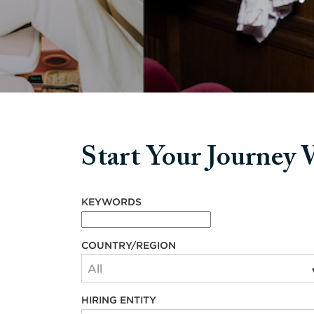
Start Your Journey
Start your journey with us
KEYWORDS
COUNTRY/REGION
HIRING ENTITY