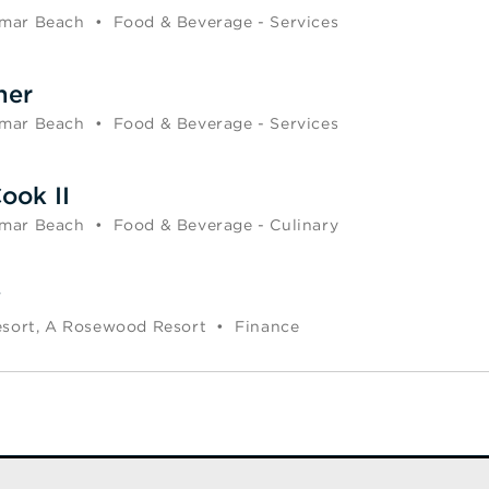
mar Beach
•
Food & Beverage - Services
ner
mar Beach
•
Food & Beverage - Services
ook II
mar Beach
•
Food & Beverage - Culinary
y
esort, A Rosewood Resort
•
Finance