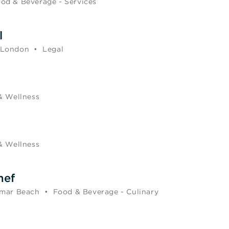
od & Beverage - Services
l
 London
•
Legal
& Wellness
& Wellness
hef
mar Beach
•
Food & Beverage - Culinary