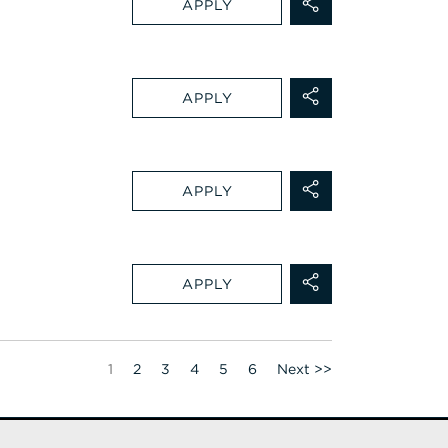
APPLY
APPLY
APPLY
APPLY
Page
1
2
3
4
5
6
Next >>