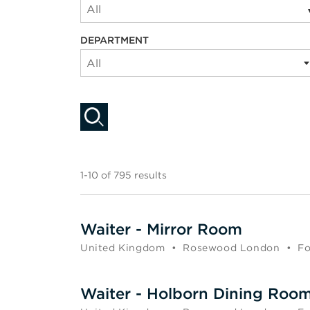
All
DEPARTMENT
All
1-10 of 795 results
Waiter - Mirror Room
United Kingdom
•
Rosewood London
•
Fo
Waiter - Holborn Dining Roo