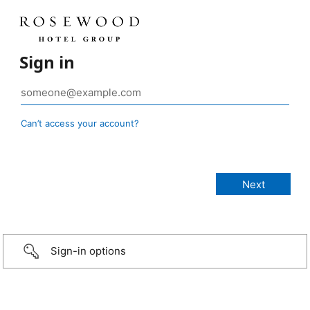
Sign in
Can’t access your account?
Sign-in options