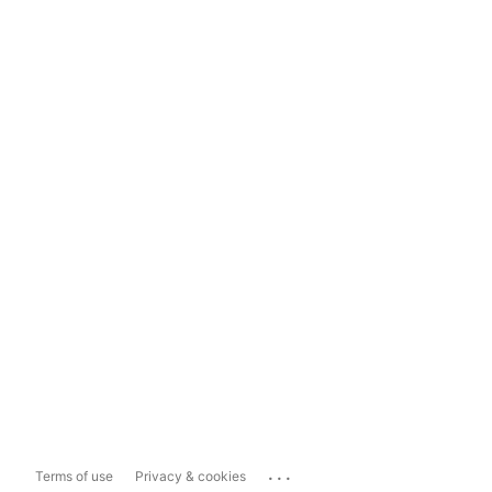
...
Terms of use
Privacy & cookies