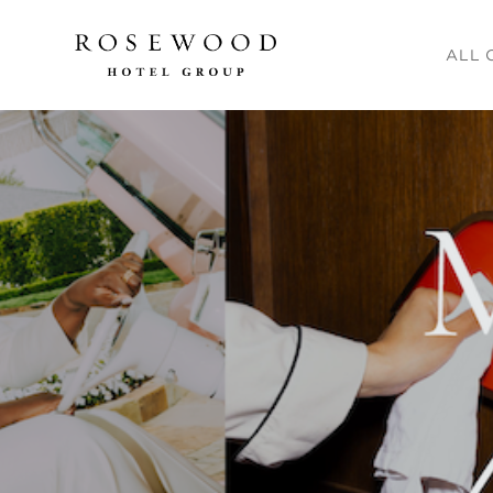
Main me
ALL 