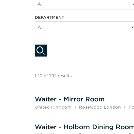
All
DEPARTMENT
All
1-10 of 792 results
Waiter - Mirror Room
United Kingdom
•
Rosewood London
•
Fo
Waiter - Holborn Dining Roo