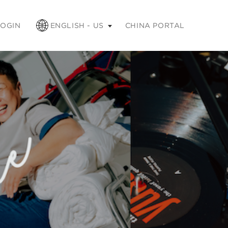
apse
LOGIN
ENGLISH - US
CHINA PORTAL