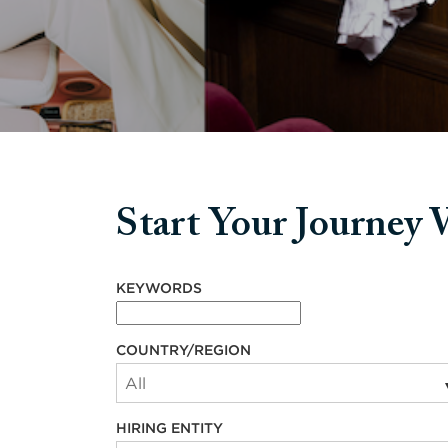
Start Your Journey
Start your journey with us
KEYWORDS
COUNTRY/REGION
HIRING ENTITY