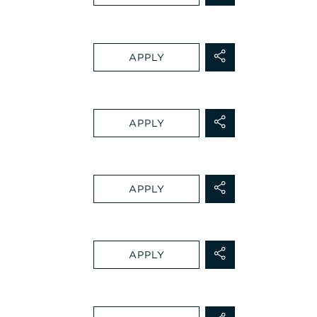
APPLY
APPLY
APPLY
APPLY