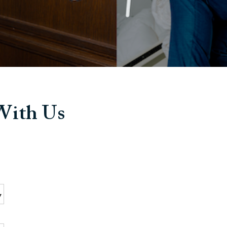
 With Us