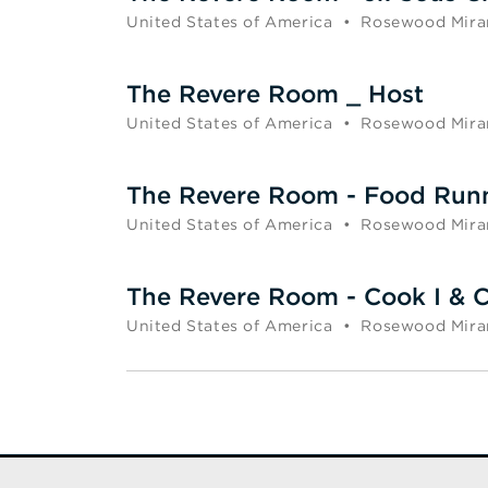
United States of America
•
Rosewood Mira
The Revere Room _ Host
United States of America
•
Rosewood Mira
The Revere Room - Food Run
United States of America
•
Rosewood Mira
The Revere Room - Cook I & C
United States of America
•
Rosewood Mira