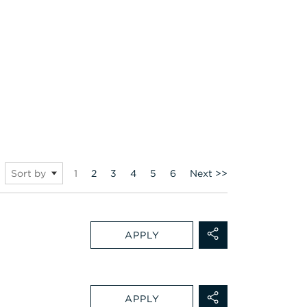
Page
1
2
3
4
5
6
Next >>
Sort by
APPLY
APPLY