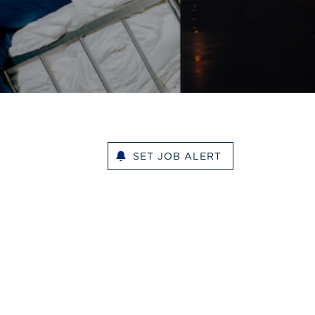
SET JOB ALERT