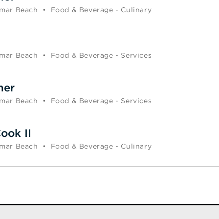
mar Beach
•
Food & Beverage - Culinary
mar Beach
•
Food & Beverage - Services
ner
mar Beach
•
Food & Beverage - Services
ook II
mar Beach
•
Food & Beverage - Culinary