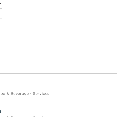
od & Beverage - Services
m