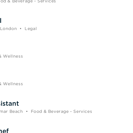
od & Beverage - Services
l
 London
•
Legal
& Wellness
& Wellness
istant
mar Beach
•
Food & Beverage - Services
hef