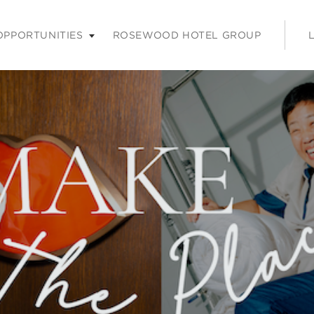
nu. Press enter or space keys to expands and escape key to coll
OPPORTUNITIES
ROSEWOOD HOTEL GROUP