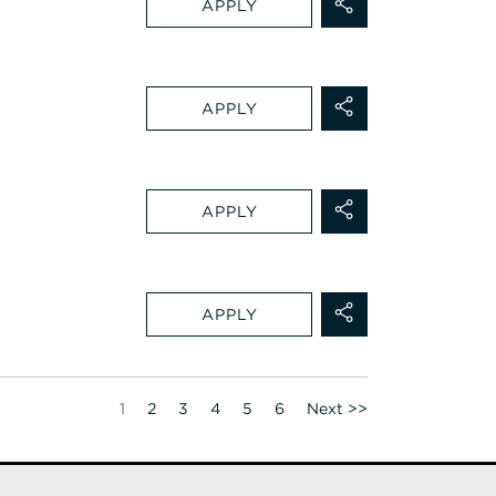
APPLY
APPLY
APPLY
APPLY
Page
1
2
3
4
5
6
Next >>