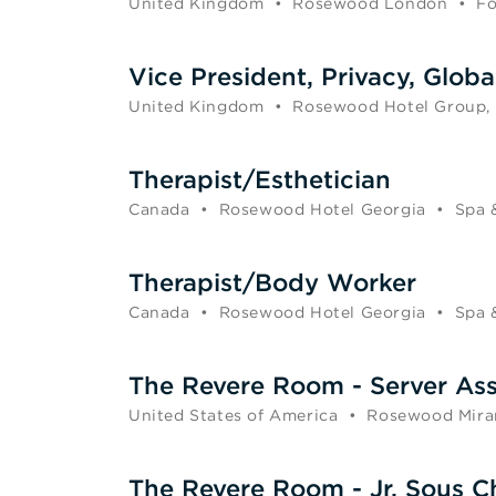
United Kingdom
•
Rosewood London
•
Fo
Vice President, Privacy, Globa
United Kingdom
•
Rosewood Hotel Group,
Therapist/Esthetician
Canada
•
Rosewood Hotel Georgia
•
Spa 
Therapist/Body Worker
Canada
•
Rosewood Hotel Georgia
•
Spa 
The Revere Room - Server Ass
United States of America
•
Rosewood Mira
The Revere Room - Jr. Sous C