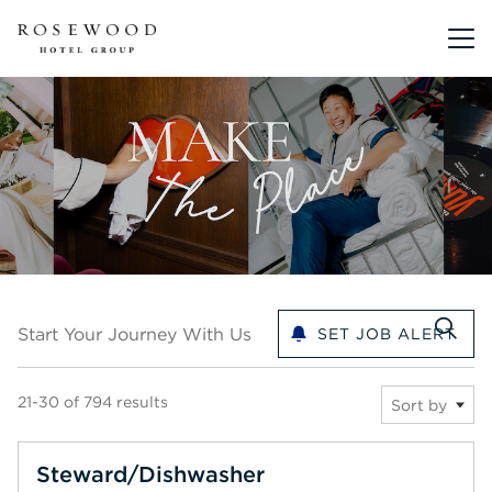
Main me
Start your journey with us
Start Your Journey With Us
SET JOB ALERT
21-30 of 794 results
Sort by
Steward/Dishwasher