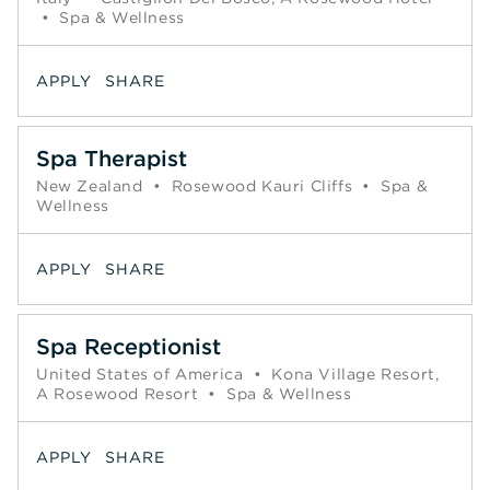
•
Spa & Wellness
APPLY
SHARE
Spa Therapist
New Zealand
•
Rosewood Kauri Cliffs
•
Spa &
Wellness
APPLY
SHARE
Spa Receptionist
United States of America
•
Kona Village Resort,
A Rosewood Resort
•
Spa & Wellness
APPLY
SHARE