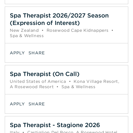
Spa Therapist 2026/2027 Season
(Expression of Interest)
New Zealand
•
Rosewood Cape Kidnappers
•
Spa & Wellness
APPLY
SHARE
Spa Therapist (On Call)
United States of America
•
Kona Village Resort,
A Rosewood Resort
•
Spa & Wellness
APPLY
SHARE
Spa Therapist - Stagione 2026
Italy
•
Castiglion Del Bosco, A Rosewood Hotel