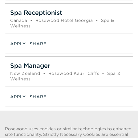
Spa Receptionist
Canada
•
Rosewood Hotel Georgia
•
Spa &
Wellness
APPLY
SHARE
Spa Manager
New Zealand
•
Rosewood Kauri Cliffs
•
Spa &
Wellness
APPLY
SHARE
Page
<< Prev
1
2
3
4
5
6
7
Next >>
Rosewood uses cookies or similar technologies to enhance
site functionality. Strictly Necessary Cookies are essential