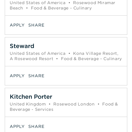
United States of America
•
Rosewood Miramar
Beach
•
Food & Beverage - Culinary
APPLY
SHARE
Steward
United States of America
•
Kona Village Resort,
A Rosewood Resort
•
Food & Beverage - Culinary
APPLY
SHARE
Kitchen Porter
United Kingdom
•
Rosewood London
•
Food &
Beverage - Services
APPLY
SHARE