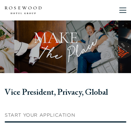
Main me
Vice President, Privacy, Global
START YOUR APPLICATION