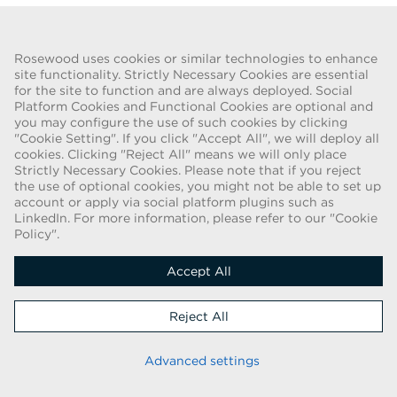
Go Back
Rosewood uses cookies or similar technologies to enhance
site functionality. Strictly Necessary Cookies are essential
for the site to function and are always deployed. Social
FRAUD WARNING
Platform Cookies and Functional Cookies are optional and
you may configure the use of such cookies by clicking
We have been made aware of a recent scam whereby individuals
"Cookie Setting". If you click "Accept All", we will deploy all
pretending to be recruiters are offering employment contracts for
cookies. Clicking "Reject All" means we will only place
Rosewood Hotel Group. These solicitations are being made by
Strictly Necessary Cookies. Please note that if you reject
persons using web-based e-mail accounts containing the Rosewood
the use of optional cookies, you might not be able to set up
name. Individuals are asked to provide copies of their personal
account or apply via social platform plugins such as
LinkedIn. For more information, please refer to our "Cookie
identification and to send money in order to complete the
Policy".
employment process. These offers are fraudulent. Rosewood Hotel
Group does not ask job applicants for any form of payment.
Accept All
Copyright © 2026
Reject All
Cookie Policy
|
Applicant Privacy Notice
Stay up to date
Advanced settings