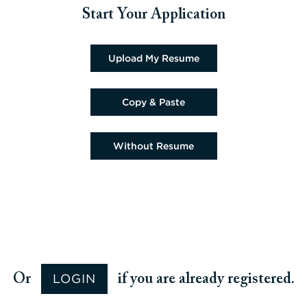
Start Your Application
Upload CV file
Upload My Resume
Paste CV
Copy & Paste
Upload CV later
Without Resume
Upload CV from Google
Upload CV from Facebook
Upload CV from Indeed
Upload CV from LinkedIn
LOGIN
Or
if you are already registered.