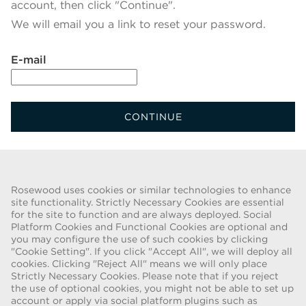
account, then click "Continue".
We will email you a link to reset your password.
Reset password with your e-mail
E-mail
CONTINUE
Back To Login
Rosewood uses cookies or similar technologies to enhance
site functionality. Strictly Necessary Cookies are essential
for the site to function and are always deployed. Social
FRAUD WARNING
Platform Cookies and Functional Cookies are optional and
you may configure the use of such cookies by clicking
We have been made aware of a recent scam whereby individuals
"Cookie Setting". If you click "Accept All", we will deploy all
pretending to be recruiters are offering employment contracts for
cookies. Clicking "Reject All" means we will only place
Rosewood Hotel Group. These solicitations are being made by
Strictly Necessary Cookies. Please note that if you reject
persons using web-based e-mail accounts containing the Rosewood
the use of optional cookies, you might not be able to set up
name. Individuals are asked to provide copies of their personal
account or apply via social platform plugins such as