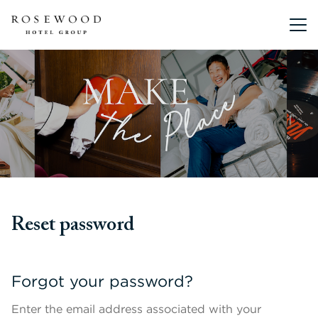
Main me
Reset password
Forgot your password?
Enter the email address associated with your