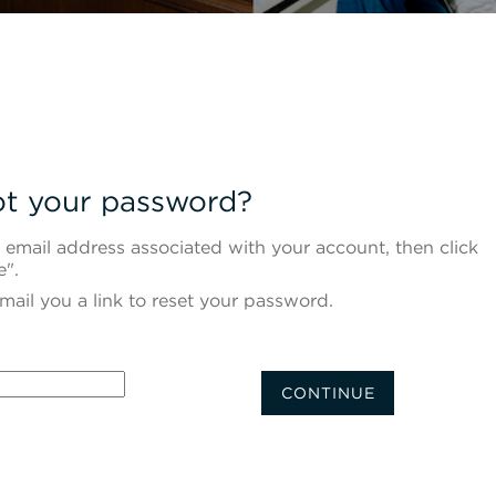
t your password?
 email address associated with your account, then click
e".
mail you a link to reset your password.
d with your e-mail
CONTINUE