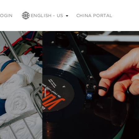
apse
LOGIN
ENGLISH - US
CHINA PORTAL