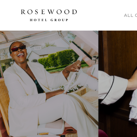
Main me
ALL 