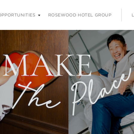
nu. Press enter or space keys to expands and escape key to coll
OPPORTUNITIES
ROSEWOOD HOTEL GROUP