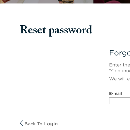
Reset password
Forgo
Enter the
"Continu
We will e
Reset passwor
E-mail
Back To Login