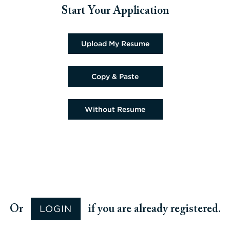
Start Your Application
Upload CV file
Upload My Resume
Paste CV
Copy & Paste
Upload CV later
Without Resume
Upload CV from Google
Upload CV from Facebook
Upload CV from Indeed
Upload CV from LinkedIn
LOGIN
Or
if you are already registered.