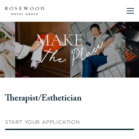
Main me
Therapist/Esthetician
START YOUR APPLICATION