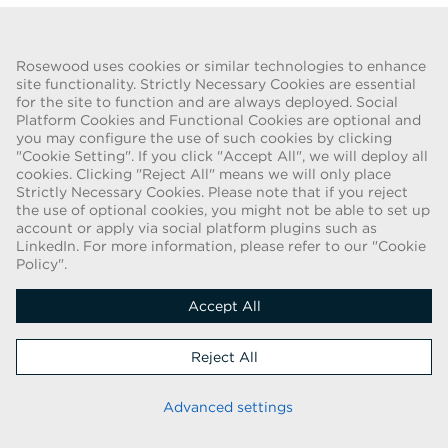
Go Back
Rosewood uses cookies or similar technologies to enhance
site functionality. Strictly Necessary Cookies are essential
for the site to function and are always deployed. Social
FRAUD WARNING
Platform Cookies and Functional Cookies are optional and
you may configure the use of such cookies by clicking
We have been made aware of a recent scam whereby individuals
"Cookie Setting". If you click "Accept All", we will deploy all
pretending to be recruiters are offering employment contracts for
cookies. Clicking "Reject All" means we will only place
Rosewood Hotel Group. These solicitations are being made by
Strictly Necessary Cookies. Please note that if you reject
persons using web-based e-mail accounts containing the Rosewood
the use of optional cookies, you might not be able to set up
name. Individuals are asked to provide copies of their personal
account or apply via social platform plugins such as
LinkedIn. For more information, please refer to our "Cookie
identification and to send money in order to complete the
Policy".
employment process. These offers are fraudulent. Rosewood Hotel
Group does not ask job applicants for any form of payment.
Accept All
Copyright © 2026
Reject All
Cookie Policy
|
Applicant Privacy Notice
Stay up to date
Advanced settings