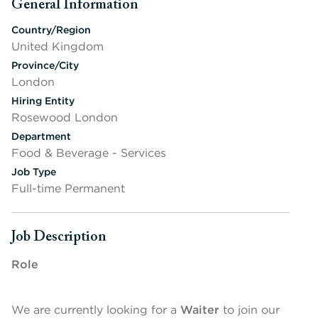
General Information
Press space or enter keys to toggle section visibility
Country/Region
United Kingdom
Province/City
London
Hiring Entity
Rosewood London
Department
Food & Beverage - Services
Job Type
Full-time Permanent
Job Description
Press space or enter keys to toggle section visibility
Role
We are currently looking for a
Waiter
to join our