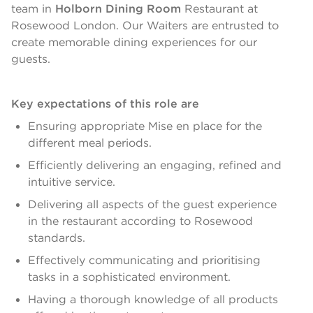
team in
Holborn Dining Room
Restaurant at
Rosewood London. Our Waiters are entrusted to
create memorable dining experiences for our
guests.
Key expectations of this role are
Ensuring appropriate Mise en place for the
different meal periods.
Efficiently delivering an engaging, refined and
intuitive service.
Delivering all aspects of the guest experience
in the restaurant according to Rosewood
standards.
Effectively communicating and prioritising
tasks in a sophisticated environment.
Having a thorough knowledge of all products