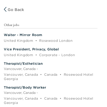
Go Back
Other jobs
Waiter - Mirror Room
United Kingdom
•
Rosewood London
Vice President, Privacy, Global
United Kingdom
•
Corporate - London
Therapist/Esthetician
Vancouver, Canada -
Vancouver, Canada
•
Canada
•
Rosewood Hotel
Georgia
Therapist/Body Worker
Vancouver, Canada -
Vancouver, Canada
•
Canada
•
Rosewood Hotel
Georgia