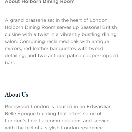
About Holborn Dining Room
A grand brasserie set in the heart of London,
Holborn Dining Room serves up Seasonal British
cuisine with a twist in a vibrantly bustling dining
salon. Combining reclaimed oak with antique
mirrors, red leather banquettes with tweed
detailing, and two antique patina copper-topped
bars.
About Us
Press space or enter keys to toggle section visibility
Rosewood London is housed in an Edwardian
Belle Époque building that offers some of
London's finest accommodations and service
with the feel of a stylish London residence.