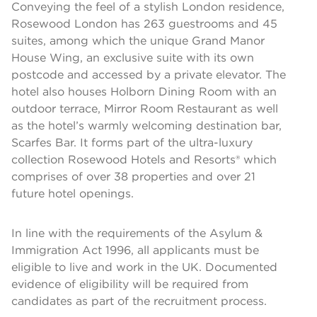
Conveying the feel of a stylish London residence,
Rosewood London has 263 guestrooms and 45
suites, among which the unique Grand Manor
House Wing, an exclusive suite with its own
postcode and accessed by a private elevator. The
hotel also houses Holborn Dining Room with an
outdoor terrace, Mirror Room Restaurant as well
as the hotel’s warmly welcoming destination bar,
Scarfes Bar. It forms part of the ultra-luxury
collection Rosewood Hotels and Resorts® which
comprises of over 38 properties and over 21
future hotel openings.
In line with the requirements of the Asylum &
Immigration Act 1996, all applicants must be
eligible to live and work in the UK. Documented
evidence of eligibility will be required from
candidates as part of the recruitment process.