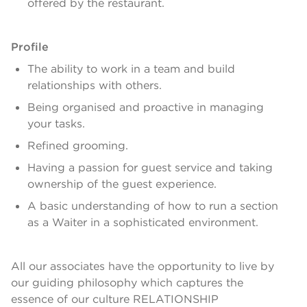
offered by the restaurant.
Profile
The ability to work in a team and build
relationships with others.
Being organised and proactive in managing
your tasks.
Refined grooming.
Having a passion for guest service and taking
ownership of the guest experience.
A basic understanding of how to run a section
as a Waiter in a sophisticated environment.
All our associates have the opportunity to live by
our guiding philosophy which captures the
essence of our culture RELATIONSHIP