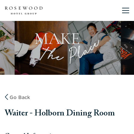
Main me
Go Back
Waiter - Holborn Dining Room