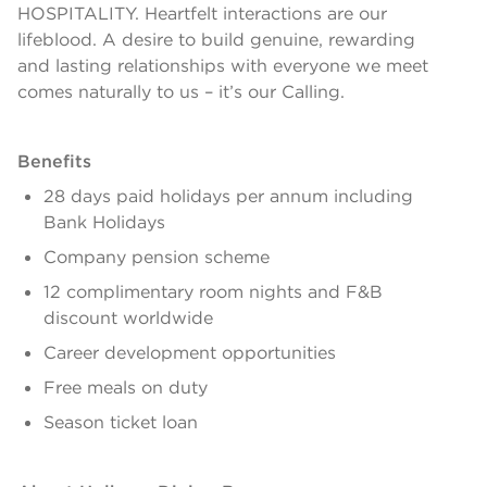
HOSPITALITY. Heartfelt interactions are our
lifeblood. A desire to build genuine, rewarding
and lasting relationships with everyone we meet
comes naturally to us – it’s our Calling.
Benefits
28 days paid holidays per annum including
Bank Holidays
Company pension scheme
12 complimentary room nights and F&B
discount worldwide
Career development opportunities
Free meals on duty
Season ticket loan