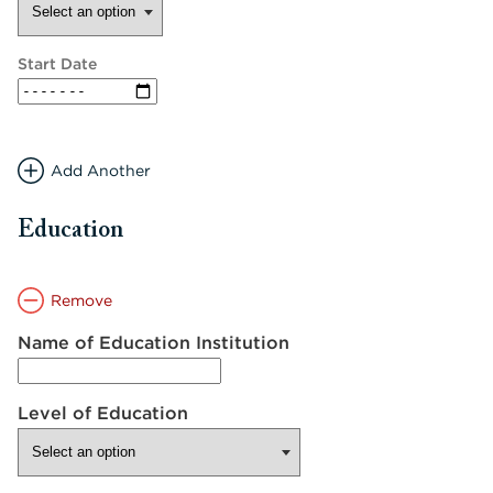
Start Date
Add Another
Education
Remove
Name of Education Institution
Level of Education