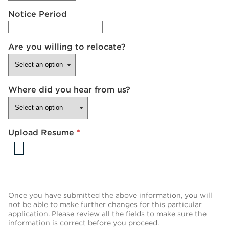
Notice Period
Are you willing to relocate?
Where did you hear from us?
Upload Resume
*
Once you have submitted the above information, you will
not be able to make further changes for this particular
application. Please review all the fields to make sure the
information is correct before you proceed.