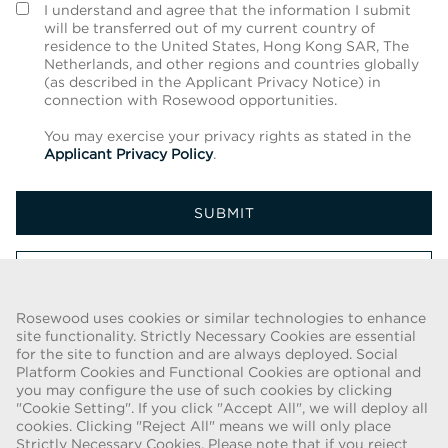
I understand and agree that the information I submit
will be transferred out of my current country of
residence to the United States, Hong Kong SAR, The
Netherlands, and other regions and countries globally
(as described in the Applicant Privacy Notice) in
connection with Rosewood opportunities.
You may exercise your privacy rights as stated in the
Applicant Privacy Policy
.
SUBMIT
CANCEL
Rosewood uses cookies or similar technologies to enhance
site functionality. Strictly Necessary Cookies are essential
for the site to function and are always deployed. Social
FRAUD WARNING
Platform Cookies and Functional Cookies are optional and
you may configure the use of such cookies by clicking
We have been made aware of a recent scam whereby individuals
"Cookie Setting". If you click "Accept All", we will deploy all
pretending to be recruiters are offering employment contracts for
cookies. Clicking "Reject All" means we will only place
Rosewood Hotel Group. These solicitations are being made by
Strictly Necessary Cookies. Please note that if you reject