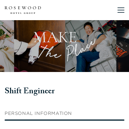
Main me
Shift Engineer
PERSONAL INFORMATION