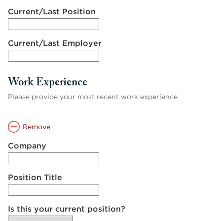
Current/Last Position
Current/Last Employer
Work Experience
Please provide your most recent work experience
Remove
Company
Position Title
Is this your current position?