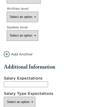
Add Another
Additional Information
Salary Expectations
Salary Type Expectations