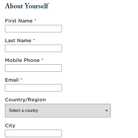
About Yourself
First Name
*
Last Name
*
Mobile Phone
*
Email
*
Country/Region
City