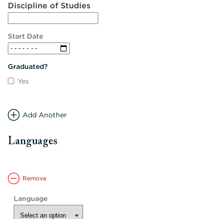
Discipline of Studies
Start Date
Graduated?
Yes
Add Another
Languages
Remove