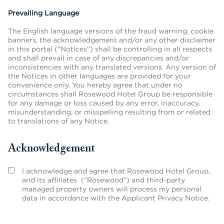
Prevailing Language
The English language versions of the fraud warning, cookie
banners, the acknowledgement and/or any other disclaimer
in this portal ("Notices") shall be controlling in all respects
and shall prevail in case of any discrepancies and/or
inconsistencies with any translated versions. Any version of
the Notices in other languages are provided for your
convenience only. You hereby agree that under no
circumstances shall Rosewood Hotel Group be responsible
for any damage or loss caused by any error, inaccuracy,
misunderstanding, or misspelling resulting from or related
to translations of any Notice.
Acknowledgement
I acknowledge and agree that Rosewood Hotel Group,
and its affiliates (“Rosewood”) and third-party
managed property owners will process my personal
data in accordance with the Applicant Privacy Notice.