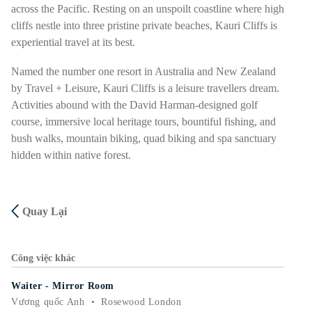
across the Pacific. Resting on an unspoilt coastline where high
cliffs nestle into three pristine private beaches, Kauri Cliffs is
experiential travel at its best.
Named the number one resort in Australia and New Zealand
by Travel + Leisure, Kauri Cliffs is a leisure travellers dream.
Activities abound with the David Harman-designed golf
course, immersive local heritage tours, bountiful fishing, and
bush walks, mountain biking, quad biking and spa sanctuary
hidden within native forest.
Quay Lại
Công việc khác
Waiter - Mirror Room
Vương quốc Anh
•
Rosewood London