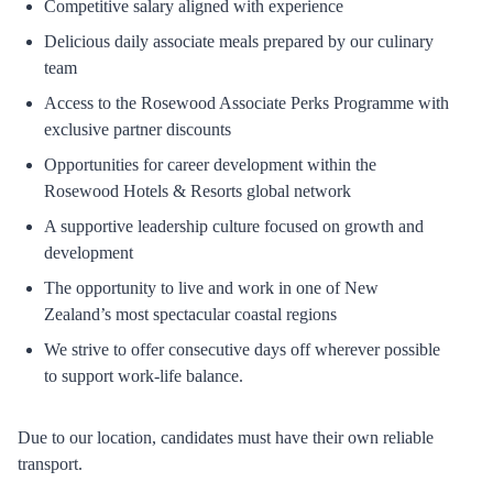
Competitive salary aligned with experience
Delicious daily associate meals prepared by our culinary
team
Access to the Rosewood Associate Perks Programme with
exclusive partner discounts
Opportunities for career development within the
Rosewood Hotels & Resorts global network
A supportive leadership culture focused on growth and
development
The opportunity to live and work in one of New
Zealand’s most spectacular coastal regions
We strive to offer consecutive days off wherever possible
to support work-life balance.
Due to our location, candidates must have their own reliable
transport.