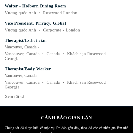
Waiter - Holborn Dining Room
Vương quốc Anh
•
Rosewood London
Vice President, Privacy, Global
Vương quốc Anh
•
Corporate - London
Therapist/Esthetician
Vancouver, Canada -
Vancouver, Canada
•
Canada
•
Khách sạn Rosewood
Georgia
Therapist/Body Worker
Vancouver, Canada -
Vancouver, Canada
•
Canada
•
Khách sạn Rosewood
Georgia
Xem tất cả
CẢNH BÁO GIAN LẬN
Chúng tôi đã được biết về một vụ lừa đảo gần đây, theo đó các cá nhân giả làm nhà