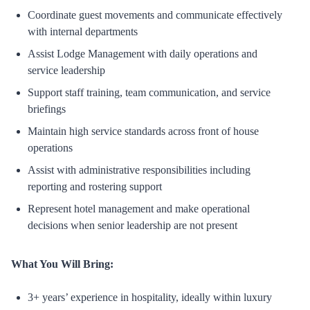
Coordinate guest movements and communicate effectively
with internal departments
Assist Lodge Management with daily operations and
service leadership
Support staff training, team communication, and service
briefings
Maintain high service standards across front of house
operations
Assist with administrative responsibilities including
reporting and rostering support
Represent hotel management and make operational
decisions when senior leadership are not present
What You Will Bring:
3+ years’ experience in hospitality, ideally within luxury