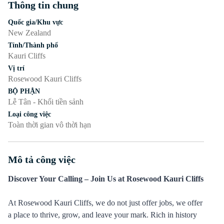
Thông tin chung
Nhấn phím cách hoặc enter để bật/tắt chế độ hiển thị của phần
Quốc gia/Khu vực
New Zealand
Tỉnh/Thành phố
Kauri Cliffs
Vị trí
Rosewood Kauri Cliffs
BỘ PHẬN
Lễ Tân - Khối tiền sảnh
Loại công việc
Toàn thời gian vô thời hạn
Mô tả công việc
Nhấn phím cách hoặc enter để bật/tắt chế độ hiển thị của phần
Discover Your Calling – Join Us at Rosewood Kauri Cliffs
At Rosewood Kauri Cliffs, we do not just offer jobs, we offer
a place to thrive, grow, and leave your mark. Rich in history