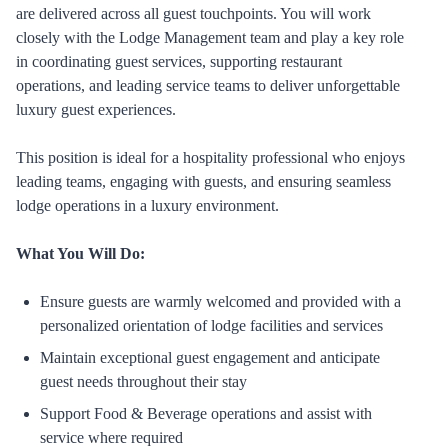
are delivered across all guest touchpoints. You will work
closely with the Lodge Management team and play a key role
in coordinating guest services, supporting restaurant
operations, and leading service teams to deliver unforgettable
luxury guest experiences.
This position is ideal for a hospitality professional who enjoys
leading teams, engaging with guests, and ensuring seamless
lodge operations in a luxury environment.
What You Will Do:
Ensure guests are warmly welcomed and provided with a
personalized orientation of lodge facilities and services
Maintain exceptional guest engagement and anticipate
guest needs throughout their stay
Support Food & Beverage operations and assist with
service where required