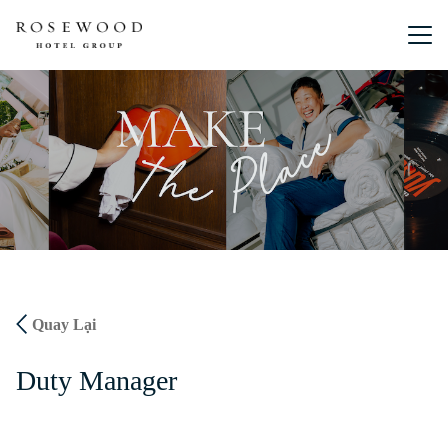
Menu chín
Quay Lại
Duty Manager