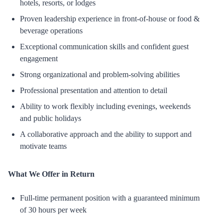
hotels, resorts, or lodges
Proven leadership experience in front-of-house or food &
beverage operations
Exceptional communication skills and confident guest
engagement
Strong organizational and problem-solving abilities
Professional presentation and attention to detail
Ability to work flexibly including evenings, weekends
and public holidays
A collaborative approach and the ability to support and
motivate teams
What We Offer in Return
Full-time permanent position with a guaranteed minimum
of 30 hours per week