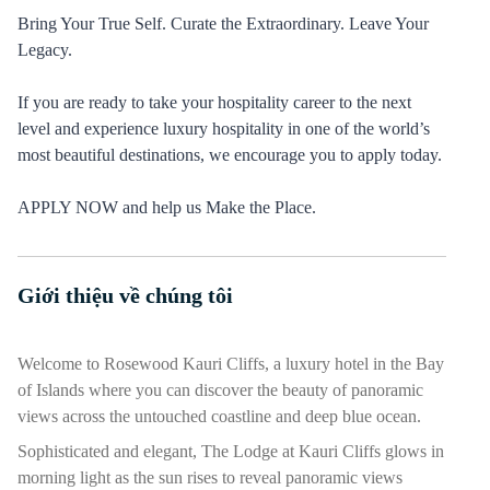
Bring Your True Self. Curate the Extraordinary. Leave Your
Legacy.
If you are ready to take your hospitality career to the next
level and experience luxury hospitality in one of the world’s
most beautiful destinations, we encourage you to apply today.
APPLY NOW and help us Make the Place.
Giới thiệu về chúng tôi
Nhấn phím cách hoặc enter để bật/tắt chế độ hiển thị của phần
Welcome to Rosewood Kauri Cliffs, a luxury hotel in the Bay
of Islands where you can discover the beauty of panoramic
views across the untouched coastline and deep blue ocean.
Sophisticated and elegant, The Lodge at Kauri Cliffs glows in
morning light as the sun rises to reveal panoramic views