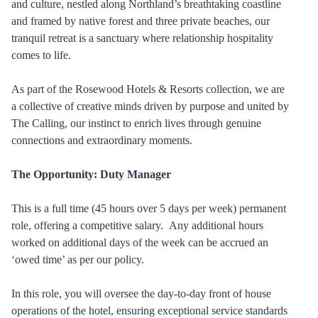
and culture, nestled along Northland’s breathtaking coastline
and framed by native forest and three private beaches, our
tranquil retreat is a sanctuary where relationship hospitality
comes to life.
As part of the Rosewood Hotels & Resorts collection, we are
a collective of creative minds driven by purpose and united by
The Calling, our instinct to enrich lives through genuine
connections and extraordinary moments.
The Opportunity: Duty Manager
This is a full time (45 hours over 5 days per week) permanent
role, offering a competitive salary. Any additional hours
worked on additional days of the week can be accrued an
‘owed time’ as per our policy.
In this role, you will oversee the day-to-day front of house
operations of the hotel, ensuring exceptional service standards