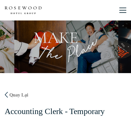
Menu chín
Quay Lại
Accounting Clerk - Temporary