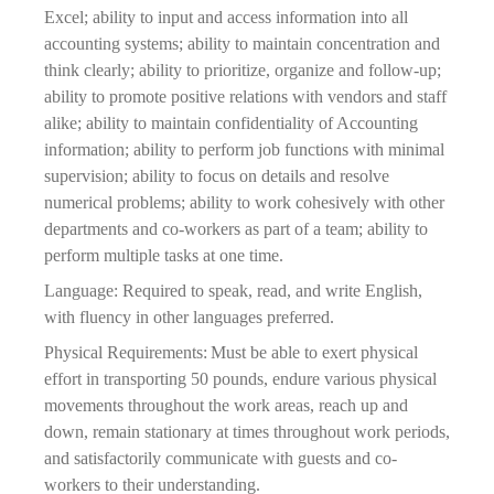
Excel; ability to input and access information into all 
accounting systems; ability to maintain concentration and 
think 
clearly; ability to prioritize, organize and follow-up; 
ability to promote positive relations with vendors and staff 
alike; ability to maintain confidentiality of Accounting 
information; ability to perform job functions with minimal 
supervision; ability to focus on details and resolve 
numerical problems; ability to work cohesively with other 
departments and co-workers as part of a team; ability to 
perform multiple tasks at one time.
Language: Required to speak, read, and write English, 
with fluency in other languages preferred.
Physical Requirements: Must be able to exert physical 
effort in transporting 50 pounds, endure various physical 
movements throughout the work areas, reach up and 
down, remain stationary at times throughout work periods, 
and satisfactorily communicate with guests and co-
workers to their understanding.