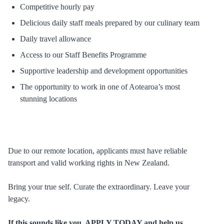
Competitive hourly pay
Delicious daily staff meals prepared by our culinary team
Daily travel allowance
Access to our Staff Benefits Programme
Supportive leadership and development opportunities
The opportunity to work in one of Aotearoa’s most
stunning locations
Due to our remote location, applicants must have reliable
transport and valid working rights in New Zealand.
Bring your true self. Curate the extraordinary. Leave your
legacy.
If this sounds like you, APPLY TODAY and help us