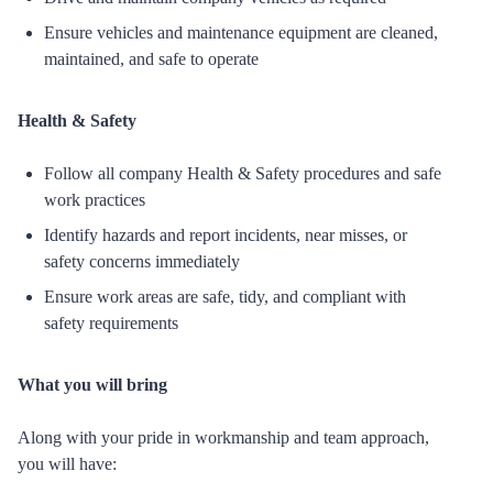
Ensure vehicles and maintenance equipment are cleaned,
maintained, and safe to operate
Health & Safety
Follow all company Health & Safety procedures and safe
work practices
Identify hazards and report incidents, near misses, or
safety concerns immediately
Ensure work areas are safe, tidy, and compliant with
safety requirements
What you will bring
Along with your pride in workmanship and team approach,
you will have: