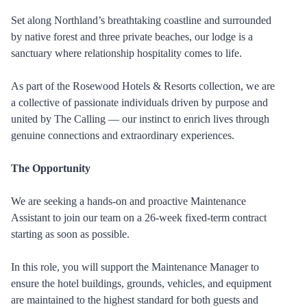
Set along Northland’s breathtaking coastline and surrounded
by native forest and three private beaches, our lodge is a
sanctuary where relationship hospitality comes to life.
As part of the Rosewood Hotels & Resorts collection, we are
a collective of passionate individuals driven by purpose and
united by The Calling — our instinct to enrich lives through
genuine connections and extraordinary experiences.
The Opportunity
We are seeking a hands-on and proactive Maintenance
Assistant to join our team on a 26-week fixed-term contract
starting as soon as possible.
In this role, you will support the Maintenance Manager to
ensure the hotel buildings, grounds, vehicles, and equipment
are maintained to the highest standard for both guests and