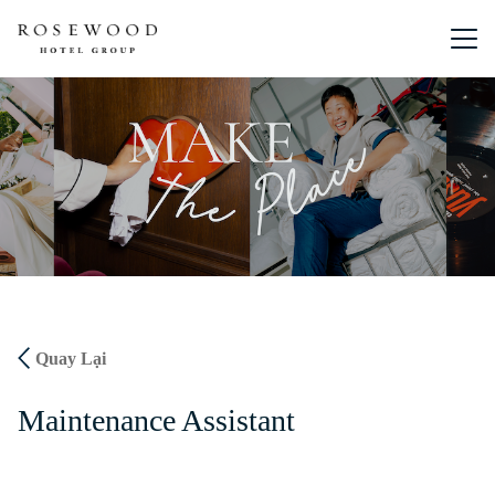
Menu chín
Quay Lại
Maintenance Assistant