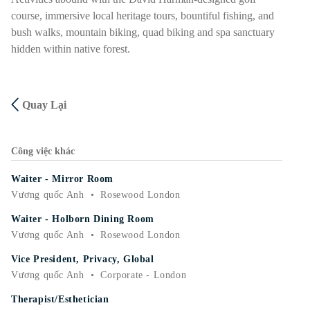
course, immersive local heritage tours, bountiful fishing, and
bush walks, mountain biking, quad biking and spa sanctuary
hidden within native forest.
Quay Lại
Công việc khác
Waiter - Mirror Room
Vương quốc Anh
•
Rosewood London
Waiter - Holborn Dining Room
Vương quốc Anh
•
Rosewood London
Vice President, Privacy, Global
Vương quốc Anh
•
Corporate - London
Therapist/Esthetician