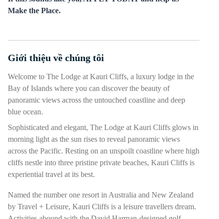
Make the Place.
Giới thiệu về chúng tôi
Nhấn phím cách hoặc enter để bật/tắt chế độ hiển thị của phần
Welcome to The Lodge at Kauri Cliffs, a luxury lodge in the
Bay of Islands where you can discover the beauty of
panoramic views across the untouched coastline and deep
blue ocean.
Sophisticated and elegant, The Lodge at Kauri Cliffs glows in
morning light as the sun rises to reveal panoramic views
across the Pacific. Resting on an unspoilt coastline where high
cliffs nestle into three pristine private beaches, Kauri Cliffs is
experiential travel at its best.
Named the number one resort in Australia and New Zealand
by Travel + Leisure, Kauri Cliffs is a leisure travellers dream.
Activities abound with the David Harman-designed golf