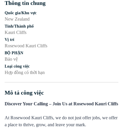
Thông tin chung
Nhấn phím cách hoặc enter để bật/tắt chế độ hiển thị của phần
Quốc gia/Khu vực
New Zealand
Tỉnh/Thành phố
Kauri Cliffs
Vị trí
Rosewood Kauri Cliffs
BỘ PHẬN
Bảo vệ
Loại công việc
Hợp đồng có thời hạn
Mô tả công việc
Nhấn phím cách hoặc enter để bật/tắt chế độ hiển thị của phần
Discover Your Calling – Join Us at Rosewood Kauri Cliffs
At Rosewood Kauri Cliffs, we do not just offer jobs, we offer
a place to thrive, grow, and leave your mark.