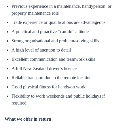
Previous experience in a maintenance, handyperson, or
property maintenance role
Trade experience or qualifications are advantageous
A practical and proactive “can-do” attitude
Strong organisational and problem-solving skills
A high level of attention to detail
Excellent communication and teamwork skills
A full New Zealand driver’s licence
Reliable transport due to the remote location
Good physical fitness for hands-on work
Flexibility to work weekends and public holidays if
required
What we offer in return