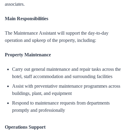
associates.
Main Responsibilities
The Maintenance Assistant will support the day-to-day
operation and upkeep of the property, including:
Property Maintenance
Carry out general maintenance and repair tasks across the
hotel, staff accommodation and surrounding facilities
Assist with preventative maintenance programmes across
buildings, plant, and equipment
Respond to maintenance requests from departments
promptly and professionally
Operations Support