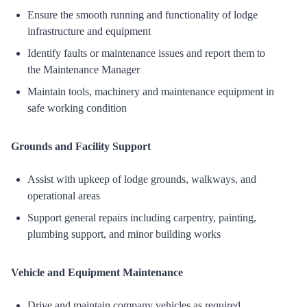
Ensure the smooth running and functionality of lodge
infrastructure and equipment
Identify faults or maintenance issues and report them to
the Maintenance Manager
Maintain tools, machinery and maintenance equipment in
safe working condition
Grounds and Facility Support
Assist with upkeep of lodge grounds, walkways, and
operational areas
Support general repairs including carpentry, painting,
plumbing support, and minor building works
Vehicle and Equipment Maintenance
Drive and maintain company vehicles as required