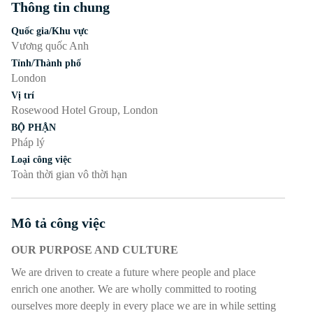
Thông tin chung
Nhấn phím cách hoặc enter để bật/tắt chế độ hiển thị của phần
Quốc gia/Khu vực
Vương quốc Anh
Tỉnh/Thành phố
London
Vị trí
Rosewood Hotel Group, London
BỘ PHẬN
Pháp lý
Loại công việc
Toàn thời gian vô thời hạn
Mô tả công việc
Nhấn phím cách hoặc enter để bật/tắt chế độ hiển thị của phần
OUR PURPOSE AND CULTURE
We are driven to create a future where people and place
enrich one another. We are wholly committed to rooting
ourselves more deeply in every place we are in while setting