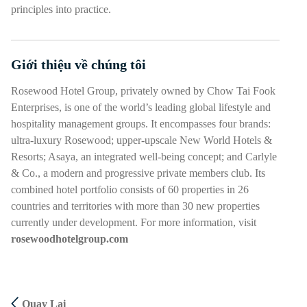
principles into practice.
Giới thiệu về chúng tôi
Nhấn phím cách hoặc enter để bật/tắt chế độ hiển thị của phần
Rosewood Hotel Group, privately owned by Chow Tai Fook
Enterprises, is one of the world’s leading global lifestyle and
hospitality management groups. It encompasses four brands:
ultra-luxury Rosewood; upper-upscale New World Hotels &
Resorts; Asaya, an integrated well-being concept; and Carlyle
& Co., a modern and progressive private members club. Its
combined hotel portfolio consists of 60 properties in 26
countries and territories with more than 30 new properties
currently under development. For more information, visit
rosewoodhotelgroup.com
Quay Lại