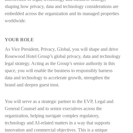
shaping how privacy, data and technology considerations are
embedded across the organization and its managed properties
worldwide.
YOUR ROLE
As Vice President, Privacy, Global, you will shape and drive
Rosewood Hotel Group’s global privacy, data and technology
legal strategy. Acting as the Group’s senior authority in this
space, you will enable the business to responsibly harness
data and technology to accelerate growth, strengthen the
brand and deepen guest trust.
You will serve as a strategic partner to the EVP, Legal and
General Counsel and to senior executives across the
organization, helping navigate complex regulatory,
technology and AI-related matters in a way that supports
innovation and commercial objectives. This is a unique