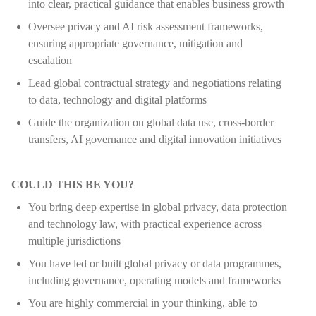
into clear, practical guidance that enables business growth
Oversee privacy and AI risk assessment frameworks,
ensuring appropriate governance, mitigation and
escalation
Lead global contractual strategy and negotiations relating
to data, technology and digital platforms
Guide the organization on global data use, cross-border
transfers, AI governance and digital innovation initiatives
COULD THIS BE YOU?
You bring deep expertise in global privacy, data protection
and technology law, with practical experience across
multiple jurisdictions
You have led or built global privacy or data programmes,
including governance, operating models and frameworks
You are highly commercial in your thinking, able to