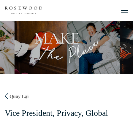
Menu chín
Quay Lại
Vice President, Privacy, Global