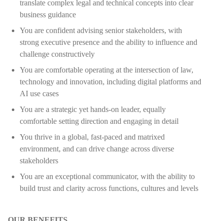
translate complex legal and technical concepts into clear
business guidance
You are confident advising senior stakeholders, with
strong executive presence and the ability to influence and
challenge constructively
You are comfortable operating at the intersection of law,
technology and innovation, including digital platforms and
AI use cases
You are a strategic yet hands-on leader, equally
comfortable setting direction and engaging in detail
You thrive in a global, fast-paced and matrixed
environment, and can drive change across diverse
stakeholders
You are an exceptional communicator, with the ability to
build trust and clarity across functions, cultures and levels
OUR BENEFITS