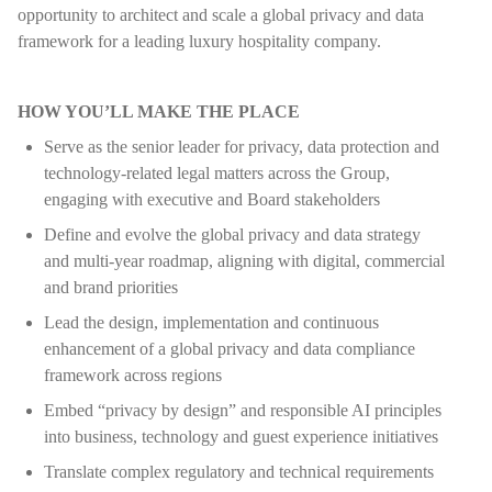
opportunity to architect and scale a global privacy and data
framework for a leading luxury hospitality company.
HOW YOU’LL MAKE THE PLACE
Serve as the senior leader for privacy, data protection and
technology-related legal matters across the Group,
engaging with executive and Board stakeholders
Define and evolve the global privacy and data strategy
and multi-year roadmap, aligning with digital, commercial
and brand priorities
Lead the design, implementation and continuous
enhancement of a global privacy and data compliance
framework across regions
Embed “privacy by design” and responsible AI principles
into business, technology and guest experience initiatives
Translate complex regulatory and technical requirements