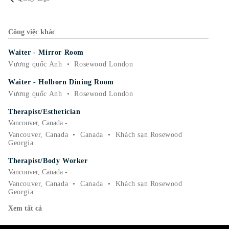
Công việc khác
Waiter - Mirror Room
Vương quốc Anh
•
Rosewood London
Waiter - Holborn Dining Room
Vương quốc Anh
•
Rosewood London
Therapist/Esthetician
Vancouver, Canada -
Vancouver, Canada
•
Canada
•
Khách sạn Rosewood
Georgia
Therapist/Body Worker
Vancouver, Canada -
Vancouver, Canada
•
Canada
•
Khách sạn Rosewood
Georgia
Xem tất cả