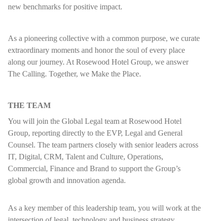
new benchmarks for positive impact.
As a pioneering collective with a common purpose, we curate
extraordinary moments and honor the soul of every place
along our journey. At Rosewood Hotel Group, we answer
The Calling. Together, we Make the Place.
THE TEAM
You will join the Global Legal team at Rosewood Hotel
Group, reporting directly to the EVP, Legal and General
Counsel. The team partners closely with senior leaders across
IT, Digital, CRM, Talent and Culture, Operations,
Commercial, Finance and Brand to support the Group’s
global growth and innovation agenda.
As a key member of this leadership team, you will work at the
intersection of legal, technology and business strategy,