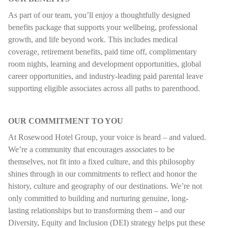
As part of our team, you’ll enjoy a thoughtfully designed
benefits package that supports your wellbeing, professional
growth, and life beyond work. This includes medical
coverage, retirement benefits, paid time off, complimentary
room nights, learning and development opportunities, global
career opportunities, and industry-leading paid parental leave
supporting eligible associates across all paths to parenthood.
OUR COMMITMENT TO YOU
At Rosewood Hotel Group, your voice is heard – and valued.
We’re a community that encourages associates to be
themselves, not fit into a fixed culture, and this philosophy
shines through in our commitments to reflect and honor the
history, culture and geography of our destinations. We’re not
only committed to building and nurturing genuine, long-
lasting relationships but to transforming them – and our
Diversity, Equity and Inclusion (DEI) strategy helps put these