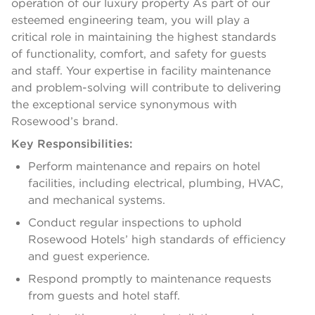
operation of our luxury property As part of our
esteemed engineering team, you will play a
critical role in maintaining the highest standards
of functionality, comfort, and safety for guests
and staff. Your expertise in facility maintenance
and problem-solving will contribute to delivering
the exceptional service synonymous with
Rosewood’s brand.
Key Responsibilities:
Perform maintenance and repairs on hotel
facilities, including electrical, plumbing, HVAC,
and mechanical systems.
Conduct regular inspections to uphold
Rosewood Hotels’ high standards of efficiency
and guest experience.
Respond promptly to maintenance requests
from guests and hotel staff.