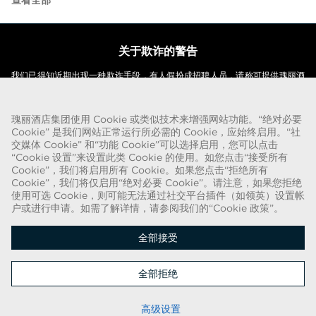
查看全部
关于欺诈的警告
我们已得知近期出现一种欺诈手段，有人假扮成招聘人员，谎称可提供瑰丽酒
店集团的聘用合同。这些人使用名称中带有“瑰丽”字样的网络电子邮件帐户实
施此类招揽行动。被欺诈的目标被要求提供个人身份证明的复印件并汇款，以
瑰丽酒店集团使用 Cookie 或类似技术来增强网站功能。“绝对必要
完成聘用流程。这些招聘属于欺诈行为。瑰丽酒店集团不会要求求职者提供任
Cookie” 是我们网站正常运行所必需的 Cookie，应始终启用。“社
何形式的付款。
交媒体 Cookie” 和“功能 Cookie”可以选择启用，您可以点击
“Cookie 设置”来设置此类 Cookie 的使用。如您点击“接受所有
版权所有 © 2026
Cookie”，我们将启用所有 Cookie。如果您点击“拒绝所有
Cookie”，我们将仅启用“绝对必要 Cookie”。请注意，如果您拒绝
Cookie 政策
|
申请人隐私声明
使用可选 Cookie，则可能无法通过社交平台插件（如领英）设置帐
户或进行申请。如需了解详情，请参阅我们的“Cookie 政策”。
了解最新资讯
全部接受
全部拒绝
申请
高级设置