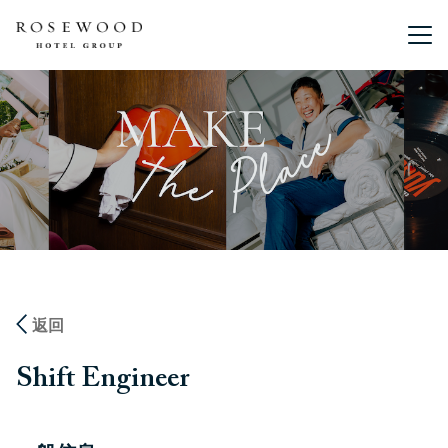
主菜单。
返回
Shift Engineer