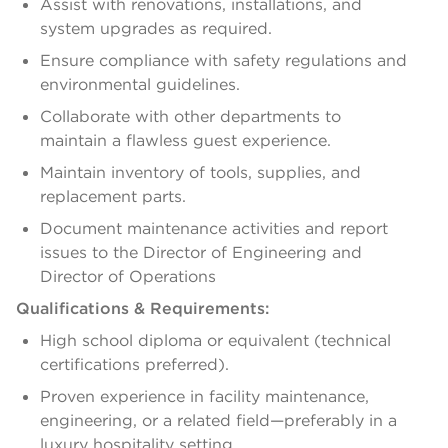
Assist with renovations, installations, and
system upgrades as required.
Ensure compliance with safety regulations and
environmental guidelines.
Collaborate with other departments to
maintain a flawless guest experience.
Maintain inventory of tools, supplies, and
replacement parts.
Document maintenance activities and report
issues to the Director of Engineering and
Director of Operations
Qualifications & Requirements:
High school diploma or equivalent (technical
certifications preferred).
Proven experience in facility maintenance,
engineering, or a related field—preferably in a
luxury hospitality setting.