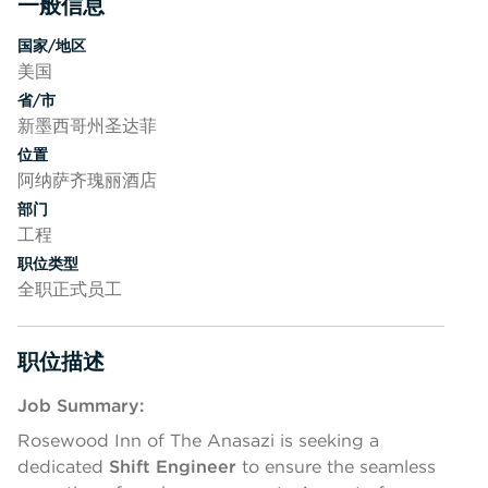
一般信息
按空格键或回车键来切换相应部分的可见性
国家/地区
美国
省/市
新墨西哥州圣达菲
位置
阿纳萨齐瑰丽酒店
部门
工程
职位类型
全职正式员工
职位描述
按空格键或回车键来切换相应部分的可见性
Job Summary:
Rosewood Inn of The Anasazi is seeking a
dedicated
Shift Engineer
to ensure the seamless