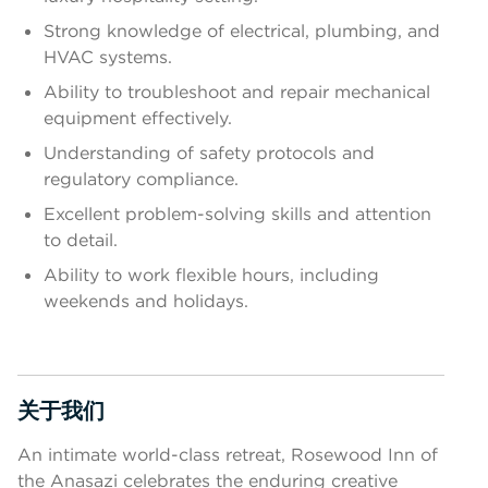
Strong knowledge of electrical, plumbing, and
HVAC systems.
Ability to troubleshoot and repair mechanical
equipment effectively.
Understanding of safety protocols and
regulatory compliance.
Excellent problem-solving skills and attention
to detail.
Ability to work flexible hours, including
weekends and holidays.
关于我们
按空格键或回车键来切换相应部分的可见性
An intimate world-class retreat, Rosewood Inn of
the Anasazi celebrates the enduring creative