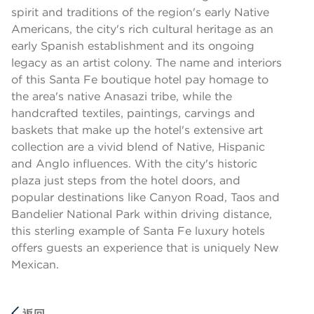
spirit and traditions of the region's early Native
Americans, the city's rich cultural heritage as an
early Spanish establishment and its ongoing
legacy as an artist colony. The name and interiors
of this Santa Fe boutique hotel pay homage to
the area's native Anasazi tribe, while the
handcrafted textiles, paintings, carvings and
baskets that make up the hotel's extensive art
collection are a vivid blend of Native, Hispanic
and Anglo influences. With the city's historic
plaza just steps from the hotel doors, and
popular destinations like Canyon Road, Taos and
Bandelier National Park within driving distance,
this sterling example of Santa Fe luxury hotels
offers guests an experience that is uniquely New
Mexican.