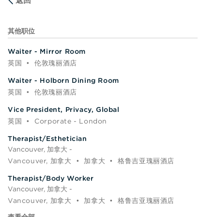
返回
其他职位
Waiter - Mirror Room
英国
•
伦敦瑰丽酒店
Waiter - Holborn Dining Room
英国
•
伦敦瑰丽酒店
Vice President, Privacy, Global
英国
•
Corporate - London
Therapist/Esthetician
Vancouver, 加拿大 -
Vancouver, 加拿大
•
加拿大
•
格鲁吉亚瑰丽酒店
Therapist/Body Worker
Vancouver, 加拿大 -
Vancouver, 加拿大
•
加拿大
•
格鲁吉亚瑰丽酒店