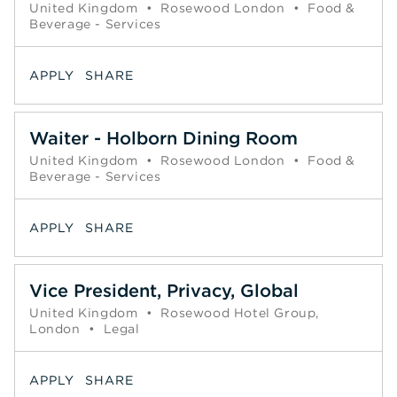
United Kingdom
•
Rosewood London
•
Food &
Beverage - Services
APPLY
SHARE
Waiter - Holborn Dining Room
United Kingdom
•
Rosewood London
•
Food &
Beverage - Services
APPLY
SHARE
Vice President, Privacy, Global
United Kingdom
•
Rosewood Hotel Group,
London
•
Legal
APPLY
SHARE