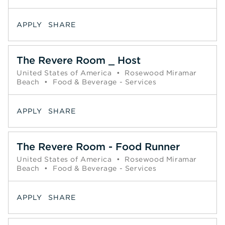
APPLY
SHARE
The Revere Room _ Host
United States of America
•
Rosewood Miramar
Beach
•
Food & Beverage - Services
APPLY
SHARE
The Revere Room - Food Runner
United States of America
•
Rosewood Miramar
Beach
•
Food & Beverage - Services
APPLY
SHARE