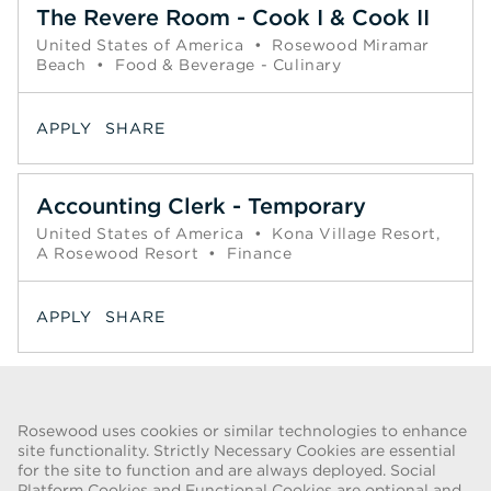
The Revere Room - Cook I & Cook II
United States of America
•
Rosewood Miramar
Beach
•
Food & Beverage - Culinary
APPLY
SHARE
Accounting Clerk - Temporary
United States of America
•
Kona Village Resort,
A Rosewood Resort
•
Finance
APPLY
SHARE
Page
1
2
3
4
5
6
Next >>
Rosewood uses cookies or similar technologies to enhance
site functionality. Strictly Necessary Cookies are essential
for the site to function and are always deployed. Social
FRAUD WARNING
Platform Cookies and Functional Cookies are optional and