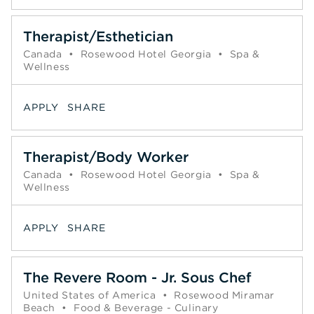
Therapist/Esthetician
Canada
•
Rosewood Hotel Georgia
•
Spa &
Wellness
APPLY
SHARE
Therapist/Body Worker
Canada
•
Rosewood Hotel Georgia
•
Spa &
Wellness
APPLY
SHARE
The Revere Room - Jr. Sous Chef
United States of America
•
Rosewood Miramar
Beach
•
Food & Beverage - Culinary