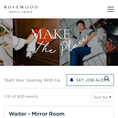
Main me
Start your journey with us
Start Your Journey With Us
SET JOB ALERT
1-10 of 800 results
Sort by
Waiter - Mirror Room