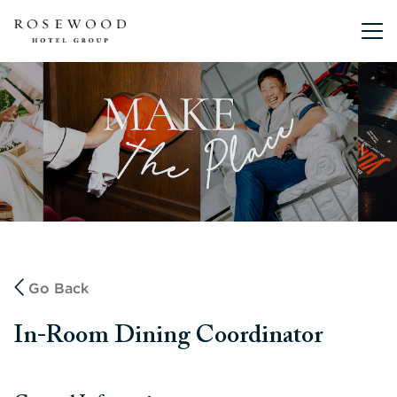
Main me
Go Back
In-Room Dining Coordinator