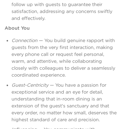
follow up with guests to guarantee their
satisfaction, addressing any concerns swiftly
and effectively.
About You
Connection
— You build genuine rapport with
guests from the very first interaction, making
every phone call or request feel personal,
warm, and attentive, while collaborating
closely with colleagues to deliver a seamlessly
coordinated experience.
Guest-Centricity
— You have a passion for
exceptional service and an eye for detail,
understanding that in-room dining is an
extension of the guest's sanctuary and that
every order, no matter how small, deserves the
highest standard of care and precision.