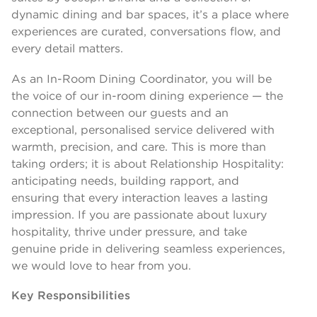
dynamic dining and bar spaces, it’s a place where
experiences are curated, conversations flow, and
every detail matters.
As an In-Room Dining Coordinator, you will be
the voice of our in-room dining experience — the
connection between our guests and an
exceptional, personalised service delivered with
warmth, precision, and care. This is more than
taking orders; it is about Relationship Hospitality:
anticipating needs, building rapport, and
ensuring that every interaction leaves a lasting
impression. If you are passionate about luxury
hospitality, thrive under pressure, and take
genuine pride in delivering seamless experiences,
we would love to hear from you.
Key Responsibilities