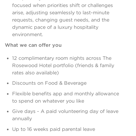
focused when priorities shift or challenges
arise, adjusting seamlessly to last-minute
requests, changing guest needs, and the
dynamic pace of a luxury hospitality
environment.
What we can offer you
12 complimentary room nights across The
Rosewood Hotel portfolio (friends & family
rates also available)
Discounts on Food & Beverage
Flexible benefits app and monthly allowance
to spend on whatever you like
Give days - A paid volunteering day of leave
annually
Up to 16 weeks paid parental leave