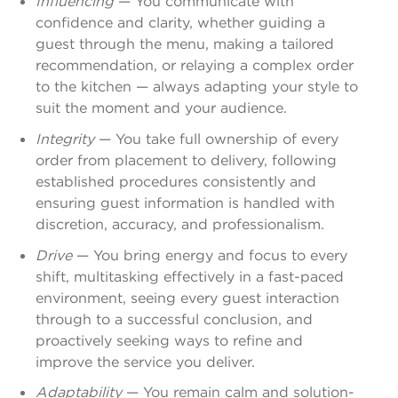
Influencing
— You communicate with
confidence and clarity, whether guiding a
guest through the menu, making a tailored
recommendation, or relaying a complex order
to the kitchen — always adapting your style to
suit the moment and your audience.
Integrity
— You take full ownership of every
order from placement to delivery, following
established procedures consistently and
ensuring guest information is handled with
discretion, accuracy, and professionalism.
Drive
— You bring energy and focus to every
shift, multitasking effectively in a fast-paced
environment, seeing every guest interaction
through to a successful conclusion, and
proactively seeking ways to refine and
improve the service you deliver.
Adaptability
— You remain calm and solution-