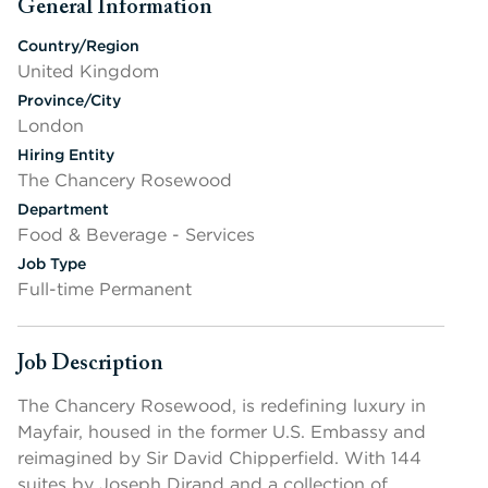
General Information
Press space or enter keys to toggle section visibility
Country/Region
United Kingdom
Province/City
London
Hiring Entity
The Chancery Rosewood
Department
Food & Beverage - Services
Job Type
Full-time Permanent
Job Description
Press space or enter keys to toggle section visibility
The Chancery Rosewood, is redefining luxury in
Mayfair, housed in the former U.S. Embassy and
reimagined by Sir David Chipperfield. With 144
suites by Joseph Dirand and a collection of