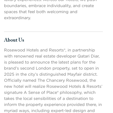
boundaries, embrace individuality, and create
spaces that feel both welcoming and
extraordinary.
About Us
Press space or enter keys to toggle section visibility
Rosewood Hotels and Resorts®, in partnership
with renowned real estate developer Qatari Diar,
is pleased to announce the latest plans for the
brand’s second London property, set to open in
2025 in the city’s distinguished Mayfair district.
Officially named The Chancery Rosewood, the
new hotel will realize Rosewood Hotels & Resorts’
signature A Sense of Place® philosophy, which
takes the local sensibilities of a destination to
inform the property experience provided there, in
myriad ways, including expert-led design and