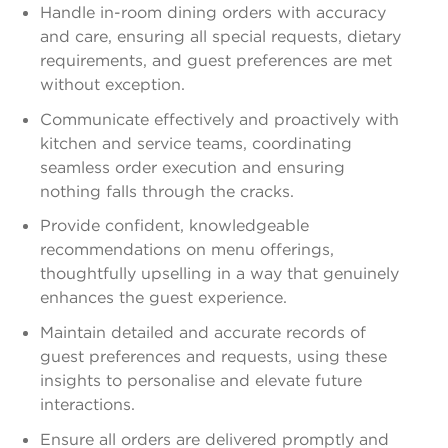
Handle in-room dining orders with accuracy
and care, ensuring all special requests, dietary
requirements, and guest preferences are met
without exception.
Communicate effectively and proactively with
kitchen and service teams, coordinating
seamless order execution and ensuring
nothing falls through the cracks.
Provide confident, knowledgeable
recommendations on menu offerings,
thoughtfully upselling in a way that genuinely
enhances the guest experience.
Maintain detailed and accurate records of
guest preferences and requests, using these
insights to personalise and elevate future
interactions.
Ensure all orders are delivered promptly and