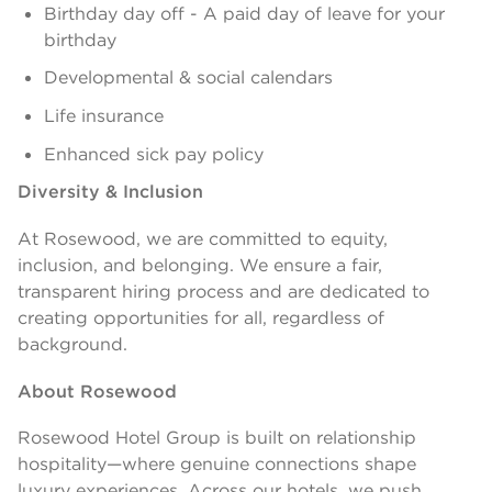
Birthday day off - A paid day of leave for your
birthday
Developmental & social calendars
Life insurance
Enhanced sick pay policy
Diversity & Inclusion
At Rosewood, we are committed to equity,
inclusion, and belonging. We ensure a fair,
transparent hiring process and are dedicated to
creating opportunities for all, regardless of
background.
About Rosewood
Rosewood Hotel Group is built on relationship
hospitality—where genuine connections shape
luxury experiences. Across our hotels, we push