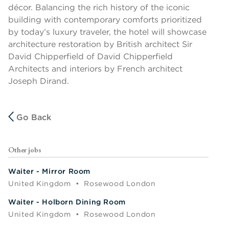
décor. Balancing the rich history of the iconic
building with contemporary comforts prioritized
by today’s luxury traveler, the hotel will showcase
architecture restoration by British architect Sir
David Chipperfield of David Chipperfield
Architects and interiors by French architect
Joseph Dirand.
Go Back
Other jobs
Waiter - Mirror Room
United Kingdom
•
Rosewood London
Waiter - Holborn Dining Room
United Kingdom
•
Rosewood London