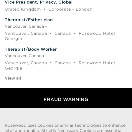
Vice President, Privacy, Global
United Kingdom
•
Corporate - London
Therapist/Esthetician
Vancouver, Canada -
Vancouver, Canada
•
Canada
•
Rosewood Hotel
Georgia
Therapist/Body Worker
Vancouver, Canada -
Vancouver, Canada
•
Canada
•
Rosewood Hotel
Georgia
View all
FRAUD WARNING
We have been made aware of a recent scam whereby individuals
pretending to be recruiters are offering employment contracts for
Rosewood Hotel Group. These solicitations are being made by
Rosewood uses cookies or similar technologies to enhance
persons using web-based e-mail accounts containing the Rosewood
site functionality. Strictly Necessary Cookies are essential