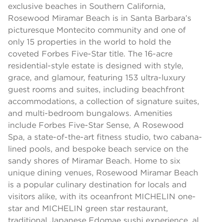
exclusive beaches in Southern California,
Rosewood Miramar Beach is in Santa Barbara’s
picturesque Montecito community and one of
only 15 properties in the world to hold the
coveted Forbes Five-Star title. The 16-acre
residential-style estate is designed with style,
grace, and glamour, featuring 153 ultra-luxury
guest rooms and suites, including beachfront
accommodations, a collection of signature suites,
and multi-bedroom bungalows. Amenities
include Forbes Five-Star Sense, A Rosewood
Spa, a state-of-the-art fitness studio, two cabana-
lined pools, and bespoke beach service on the
sandy shores of Miramar Beach. Home to six
unique dining venues, Rosewood Miramar Beach
is a popular culinary destination for locals and
visitors alike, with its oceanfront MICHELIN one-
star and MICHELIN green star restaurant,
traditional Japanese Edomae sushi experience, al