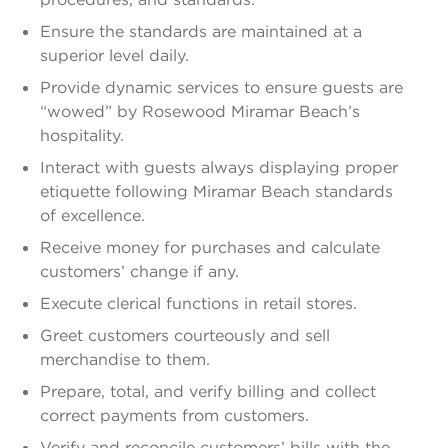
Ensure the standards are maintained at a
superior level daily.
Provide dynamic services to ensure guests are
“wowed” by Rosewood Miramar Beach’s
hospitality.
Interact with guests always displaying proper
etiquette following Miramar Beach standards
of excellence.
Receive money for purchases and calculate
customers’ change if any.
Execute clerical functions in retail stores.
Greet customers courteously and sell
merchandise to them.
Prepare, total, and verify billing and collect
correct payments from customers.
Verify and reconcile customers’ bills with the