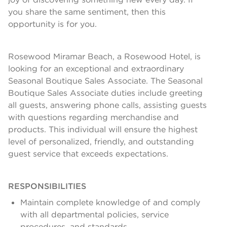
you share the same sentiment, then this
opportunity is for you.
Rosewood Miramar Beach, a Rosewood Hotel, is
looking for an exceptional and extraordinary
Seasonal Boutique Sales Associate. The Seasonal
Boutique Sales Associate duties include greeting
all guests, answering phone calls, assisting guests
with questions regarding merchandise and
products. This individual will ensure the highest
level of personalized, friendly, and outstanding
guest service that exceeds expectations.
RESPONSIBILITIES
Maintain complete knowledge of and comply
with all departmental policies, service
procedures, and standards.