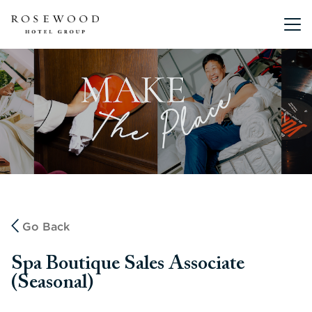
Main me
Go Back
Spa Boutique Sales Associate
(Seasonal)