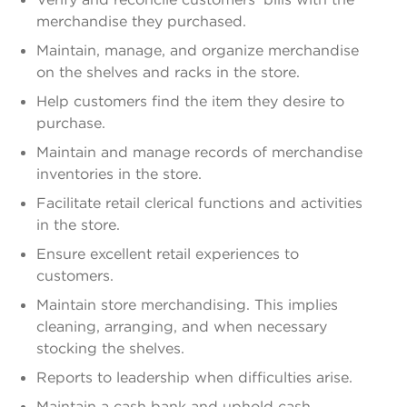
merchandise they purchased.
Maintain, manage, and organize merchandise
on the shelves and racks in the store.
Help customers find the item they desire to
purchase.
Maintain and manage records of merchandise
inventories in the store.
Facilitate retail clerical functions and activities
in the store.
Ensure excellent retail experiences to
customers.
Maintain store merchandising. This implies
cleaning, arranging, and when necessary
stocking the shelves.
Reports to leadership when difficulties arise.
Maintain a cash bank and uphold cash