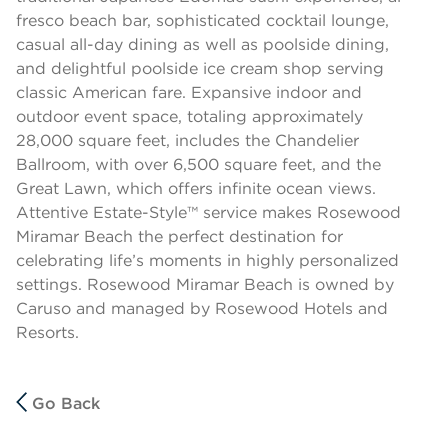
fresco beach bar, sophisticated cocktail lounge,
casual all-day dining as well as poolside dining,
and delightful poolside ice cream shop serving
classic American fare. Expansive indoor and
outdoor event space, totaling approximately
28,000 square feet, includes the Chandelier
Ballroom, with over 6,500 square feet, and the
Great Lawn, which offers infinite ocean views.
Attentive Estate-Style™ service makes Rosewood
Miramar Beach the perfect destination for
celebrating life’s moments in highly personalized
settings. Rosewood Miramar Beach is owned by
Caruso and managed by Rosewood Hotels and
Resorts.
Go Back