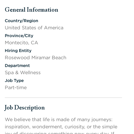
General Information
Press space or enter keys to toggle section visibility
Country/Region
United States of America
Province/City
Montecito, CA
Hiring Entity
Rosewood Miramar Beach
Department
Spa & Wellness
Job Type
Part-time
Job Description
Press space or enter keys to toggle section visibility
We believe that life is made of many journeys:
inspiration, wonderment, curiosity, or the simple
joy of discovering something new every day. If