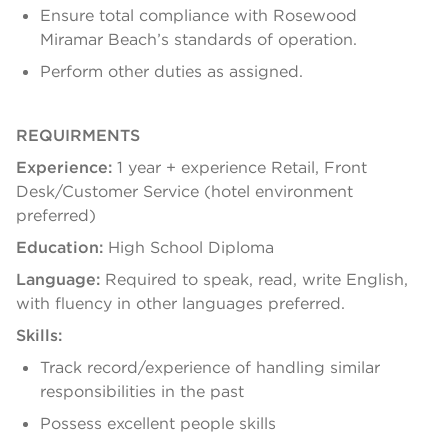
Ensure total compliance with Rosewood
Miramar Beach’s standards of operation.
Perform other duties as assigned.
REQUIRMENTS
Experience:
1 year + experience Retail, Front
Desk/Customer Service (hotel environment
preferred)
Education:
High School Diploma
Language:
Required to speak, read, write English,
with fluency in other languages preferred.
Skills:
Track record/experience of handling similar
responsibilities in the past
Possess excellent people skills