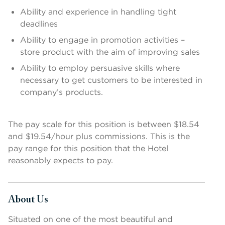
Ability and experience in handling tight
deadlines
Ability to engage in promotion activities –
store product with the aim of improving sales
Ability to employ persuasive skills where
necessary to get customers to be interested in
company’s products.
The pay scale for this position is between $18.54
and $19.54/hour plus commissions. This is the
pay range for this position that the Hotel
reasonably expects to pay.
About Us
Press space or enter keys to toggle section visibility
Situated on one of the most beautiful and