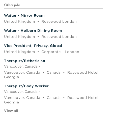
Other jobs
Waiter - Mirror Room
United Kingdom
•
Rosewood London
Waiter - Holborn Dining Room
United Kingdom
•
Rosewood London
Vice President, Privacy, Global
United Kingdom
•
Corporate - London
Therapist/Esthetician
Vancouver, Canada -
Vancouver, Canada
•
Canada
•
Rosewood Hotel
Georgia
Therapist/Body Worker
Vancouver, Canada -
Vancouver, Canada
•
Canada
•
Rosewood Hotel
Georgia
View all