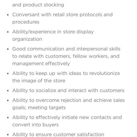
and product stocking
Conversant with retail store protocols and
procedures
Ability/experience in store display
organization
Good communication and interpersonal skills
to relate with customers, fellow workers, and
management effectively
Ability to keep up with ideas to revolutionize
the image of the store
Ability to socialize and interact with customers
Ability to overcome rejection and achieve sales
goals; meeting targets
Ability to effectively initiate new contacts and
convert into buyers
Ability to ensure customer satisfaction