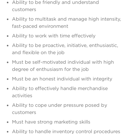
Ability to be friendly and understand
customers
Ability to multitask and manage high intensity,
fast-paced environment
Ability to work with time effectively
Ability to be proactive, initiative, enthusiastic,
and flexible on the job
Must be self-motivated individual with high
degree of enthusiasm for the job
Must be an honest individual with integrity
Ability to effectively handle merchandise
activities
Ability to cope under pressure posed by
customers
Must have strong marketing skills
Ability to handle inventory control procedures