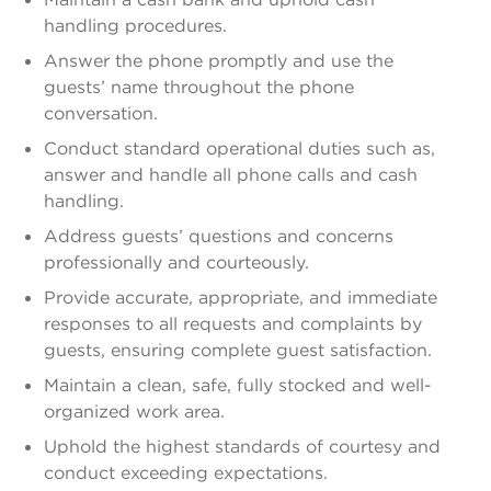
handling procedures.
Answer the phone promptly and use the
guests’ name throughout the phone
conversation.
Conduct standard operational duties such as,
answer and handle all phone calls and cash
handling.
Address guests’ questions and concerns
professionally and courteously.
Provide accurate, appropriate, and immediate
responses to all requests and complaints by
guests, ensuring complete guest satisfaction.
Maintain a clean, safe, fully stocked and well-
organized work area.
Uphold the highest standards of courtesy and
conduct exceeding expectations.