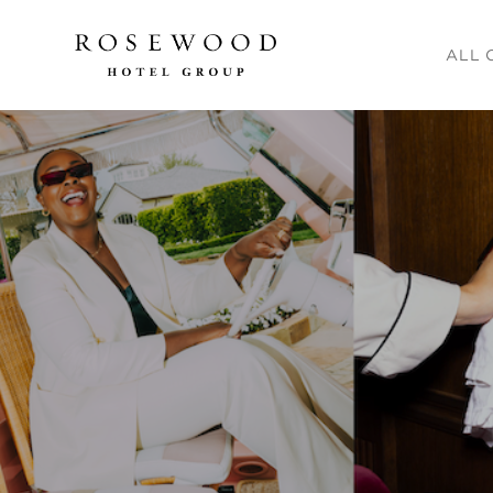
Main me
ALL 