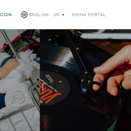
apse
LOGIN
ENGLISH - US
CHINA PORTAL