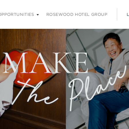
nu. Press enter or space keys to expands and escape key to coll
OPPORTUNITIES
ROSEWOOD HOTEL GROUP