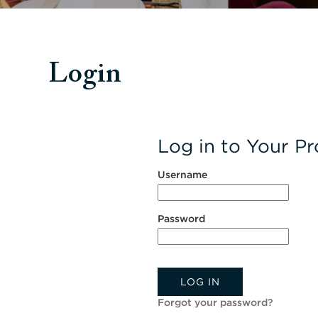
Login
Log in to Your Pro
Username
Password
LOG IN
Forgot your password?