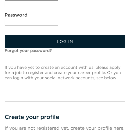
Password
LOG IN
Forgot your password?
If you have yet to create an account with us, please apply
for a job to register and create your career profile. Or you
can login with your social network accounts, see below.
Create your profile
If you are not registered yet, create your profile here.