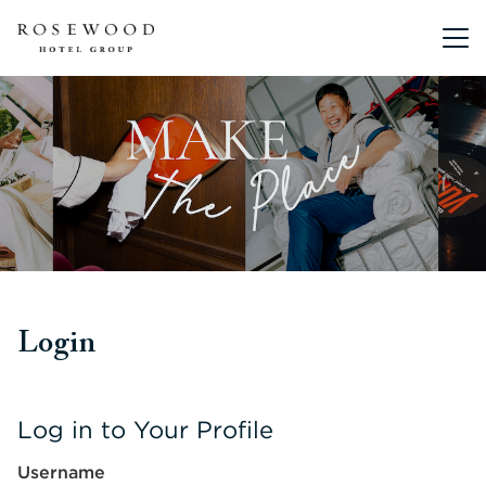
Main me
Login
Log in to Your Profile
Username