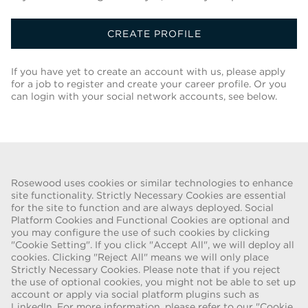
CREATE PROFILE
If you have yet to create an account with us, please apply
for a job to register and create your career profile. Or you
can login with your social network accounts, see below.
Back To Job List
Rosewood uses cookies or similar technologies to enhance
site functionality. Strictly Necessary Cookies are essential
for the site to function and are always deployed. Social
FRAUD WARNING
Platform Cookies and Functional Cookies are optional and
you may configure the use of such cookies by clicking
We have been made aware of a recent scam whereby individuals
"Cookie Setting". If you click "Accept All", we will deploy all
pretending to be recruiters are offering employment contracts for
cookies. Clicking "Reject All" means we will only place
Rosewood Hotel Group. These solicitations are being made by
Strictly Necessary Cookies. Please note that if you reject
persons using web-based e-mail accounts containing the Rosewood
the use of optional cookies, you might not be able to set up
name. Individuals are asked to provide copies of their personal
account or apply via social platform plugins such as
LinkedIn. For more information, please refer to our "Cookie
identification and to send money in order to complete the