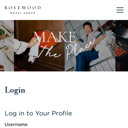
Main me
Login
Log in to Your Profile
Username