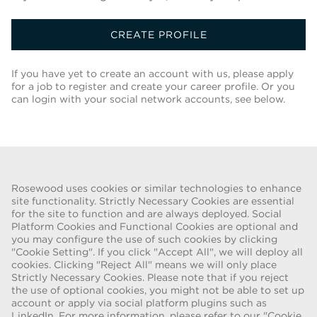
CREATE PROFILE
If you have yet to create an account with us, please apply
for a job to register and create your career profile. Or you
can login with your social network accounts, see below.
Back To Job List
Rosewood uses cookies or similar technologies to enhance
site functionality. Strictly Necessary Cookies are essential
for the site to function and are always deployed. Social
FRAUD WARNING
Platform Cookies and Functional Cookies are optional and
you may configure the use of such cookies by clicking
We have been made aware of a recent scam whereby individuals
"Cookie Setting". If you click "Accept All", we will deploy all
pretending to be recruiters are offering employment contracts for
cookies. Clicking "Reject All" means we will only place
Rosewood Hotel Group. These solicitations are being made by
Strictly Necessary Cookies. Please note that if you reject
persons using web-based e-mail accounts containing the Rosewood
the use of optional cookies, you might not be able to set up
name. Individuals are asked to provide copies of their personal
account or apply via social platform plugins such as
LinkedIn. For more information, please refer to our "Cookie
identification and to send money in order to complete the