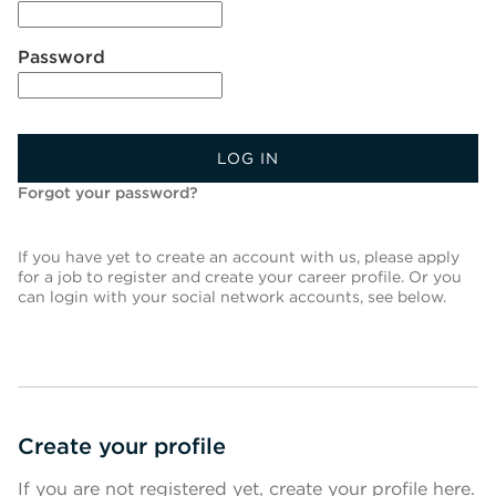
Password
LOG IN
Forgot your password?
If you have yet to create an account with us, please apply
for a job to register and create your career profile. Or you
can login with your social network accounts, see below.
Create your profile
If you are not registered yet, create your profile here.