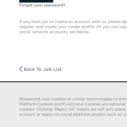
Forgot your password?
If you have yet to create an account with us, please app
register and create your career profile. Or you can log
social network accounts, see below.
Back To Job List
FRAUD WARNING
Rosewood uses cookies or similar technologies to enhanc
We have been made aware of a recent scam whereby indiv
Platform Cookies and Functional Cookies are optional an
employment contracts for Rosewood Hotel Group. These solic
cookies. Clicking "Reject All" means we will only place
e-mail accounts containing the Rosewood name. Individua
account or apply via social platform plugins such as Li
identification and to send money in order to complete the
Rosewood Hotel Group does not ask job applicants for any fo