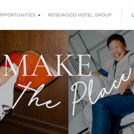
nu. Press enter or space keys to expands and escape key to coll
OPPORTUNITIES
ROSEWOOD HOTEL GROUP