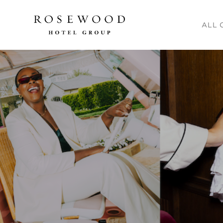
Main me
ALL 