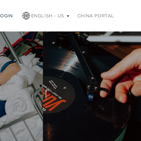
apse
LOGIN
ENGLISH - US
CHINA PORTAL