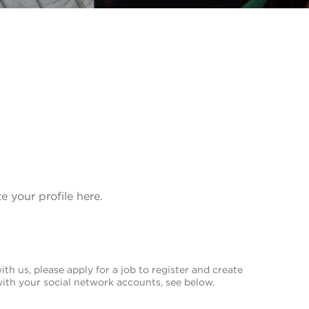
te your profile here.
th us, please apply for a job to register and create
with your social network accounts, see below.