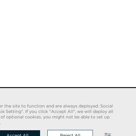
r the site to function and are always deployed. Social
Setting". If you click "Accept All", we will deploy all
e of optional cookies, you might not be able to set up
 us on
.
Accept All
Reject All