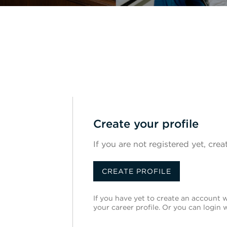
Create your profile
If you are not registered yet, crea
CREATE PROFILE
If you have yet to create an account wi
your career profile. Or you can login 