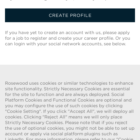
CREATE PROFILE
If you have yet to create an account with us, please apply
for a job to register and create your career profile. Or you
can login with your social network accounts, see below.
Back To Job List
Rosewood uses cookies or similar technologies to enhance
site functionality. Strictly Necessary Cookies are essential
for the site to function and are always deployed. Social
FRAUD WARNING
Platform Cookies and Functional Cookies are optional and
you may configure the use of such cookies by clicking
We have been made aware of a recent scam whereby individuals
"Cookie Setting". If you click "Accept All", we will deploy all
pretending to be recruiters are offering employment contracts for
cookies. Clicking "Reject All" means we will only place
Rosewood Hotel Group. These solicitations are being made by
Strictly Necessary Cookies. Please note that if you reject
persons using web-based e-mail accounts containing the Rosewood
the use of optional cookies, you might not be able to set up
name. Individuals are asked to provide copies of their personal
account or apply via social platform plugins such as
LinkedIn. For more information, please refer to our "Cookie
identification and to send money in order to complete the