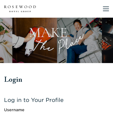
Main me
Login
Log in to Your Profile
Username