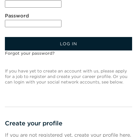
Password
LOG IN
Forgot your password?
If you have yet to create an account with us, please apply
for a job to register and create your career profile. Or you
can login with your social network accounts, see below.
Create your profile
If you are not registered yet, create your profile here.