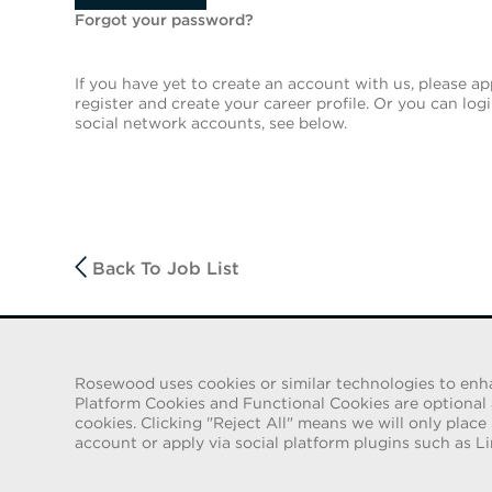
Forgot your password?
If you have yet to create an account with us, please app
register and create your career profile. Or you can log
social network accounts, see below.
Back To Job List
FRAUD WARNING
Rosewood uses cookies or similar technologies to enhanc
We have been made aware of a recent scam whereby indiv
Platform Cookies and Functional Cookies are optional an
employment contracts for Rosewood Hotel Group. These solic
cookies. Clicking "Reject All" means we will only place
e-mail accounts containing the Rosewood name. Individua
account or apply via social platform plugins such as Li
identification and to send money in order to complete the
Rosewood Hotel Group does not ask job applicants for any fo