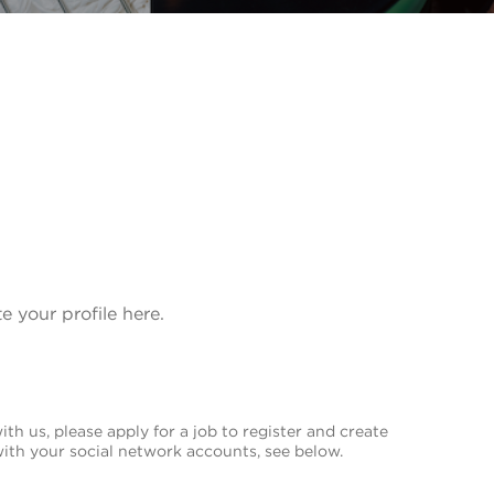
te your profile here.
th us, please apply for a job to register and create
with your social network accounts, see below.