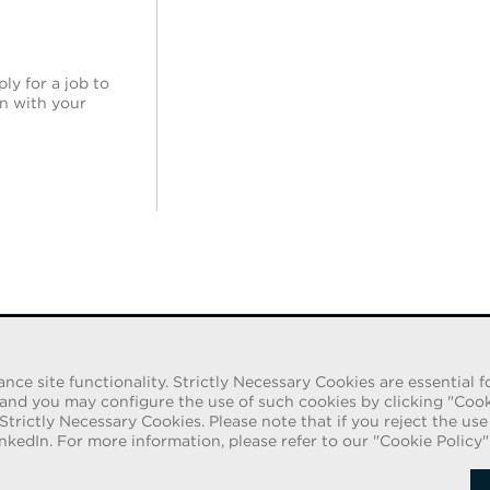
ly for a job to
in with your
e site functionality. Strictly Necessary Cookies are essential fo
iduals pretending to be recruiters are offering
d you may configure the use of such cookies by clicking "Cookie 
itations are being made by persons using web-based
 Strictly Necessary Cookies. Please note that if you reject the us
ls are asked to provide copies of their personal
Follow
nkedIn. For more information, please refer to our "Cookie Policy"
 employment process. These offers are fraudulent.
rm of payment.