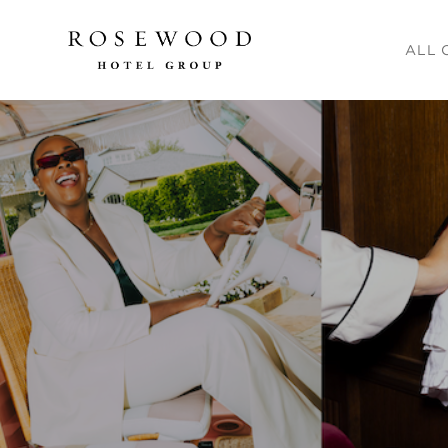
Main me
ALL 