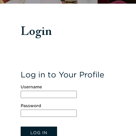
Login
Log in to Your Profile
Username
Password
LOG IN