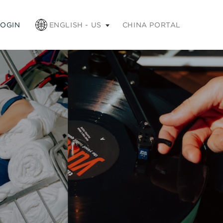
apse
LOGIN
ENGLISH - US
CHINA PORTAL