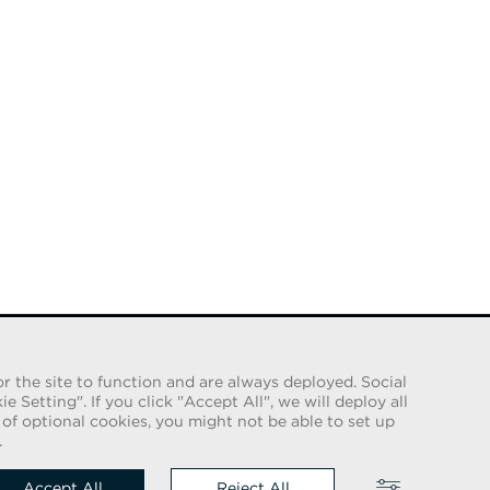
r the site to function and are always deployed. Social
Setting". If you click "Accept All", we will deploy all
e of optional cookies, you might not be able to set up
 us on
.
Accept All
Reject All