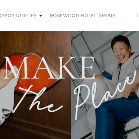
nu. Press enter or space keys to expands and escape key to coll
OPPORTUNITIES
ROSEWOOD HOTEL GROUP