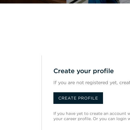
Create your profile
If you are not registered yet, crea
CREATE PROFILE
If you have yet to create an account wi
your career profile. Or you can login 