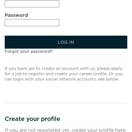
Password
LOG IN
Forgot your password?
If you have yet to create an account with us, please apply
for a job to register and create your career profile. Or you
can login with your social network accounts, see below.
Create your profile
If you are not registered yet, create your profile here.