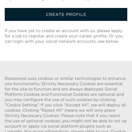
CREATE PROFILE
If you have yet to create an account with us, please apply
for a job to register and create your career profile. Or you
can login with your social network accounts, see below.
Back To Job List
Rosewood uses cookies or similar technologies to enhance
site functionality. Strictly Necessary Cookies are essential
for the site to function and are always deployed. Social
FRAUD WARNING
Platform Cookies and Functional Cookies are optional and
you may configure the use of such cookies by clicking
We have been made aware of a recent scam whereby individuals
"Cookie Setting". If you click "Accept All", we will deploy all
pretending to be recruiters are offering employment contracts for
cookies. Clicking "Reject All" means we will only place
Rosewood Hotel Group. These solicitations are being made by
Strictly Necessary Cookies. Please note that if you reject
persons using web-based e-mail accounts containing the Rosewood
the use of optional cookies, you might not be able to set up
name. Individuals are asked to provide copies of their personal
account or apply via social platform plugins such as
LinkedIn. For more information, please refer to our "Cookie
identification and to send money in order to complete the