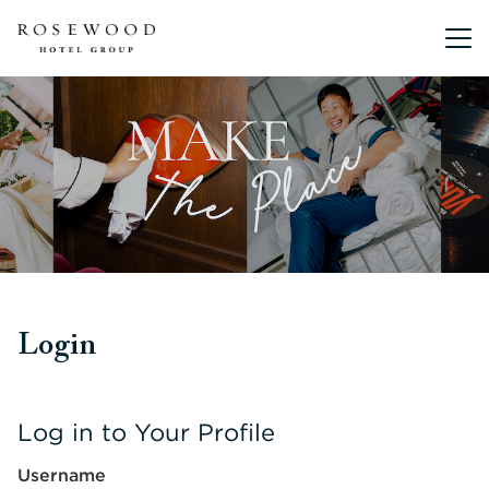
Main me
Login
Log in to Your Profile
Username