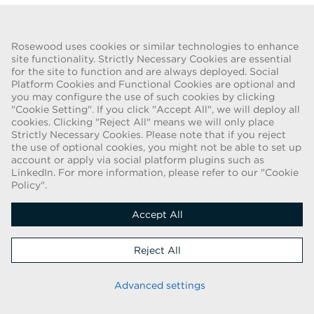
Go Back
Rosewood uses cookies or similar technologies to enhance
site functionality. Strictly Necessary Cookies are essential
for the site to function and are always deployed. Social
FRAUD WARNING
Platform Cookies and Functional Cookies are optional and
you may configure the use of such cookies by clicking
We have been made aware of a recent scam whereby individuals
"Cookie Setting". If you click "Accept All", we will deploy all
pretending to be recruiters are offering employment contracts for
cookies. Clicking "Reject All" means we will only place
Rosewood Hotel Group. These solicitations are being made by
Strictly Necessary Cookies. Please note that if you reject
persons using web-based e-mail accounts containing the Rosewood
the use of optional cookies, you might not be able to set up
name. Individuals are asked to provide copies of their personal
account or apply via social platform plugins such as
LinkedIn. For more information, please refer to our "Cookie
identification and to send money in order to complete the
Policy".
employment process. These offers are fraudulent. Rosewood Hotel
Group does not ask job applicants for any form of payment.
Accept All
Copyright © 2026
Reject All
Cookie Policy
|
Applicant Privacy Notice
Stay up to date
Advanced settings