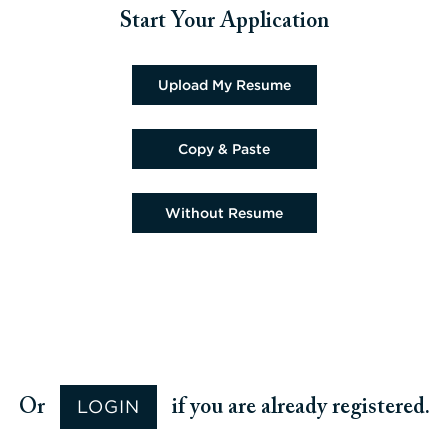
Start Your Application
Upload CV file
Upload My Resume
Paste CV
Copy & Paste
Upload CV later
Without Resume
Upload CV from Google
Upload CV from Facebook
Upload CV from Indeed
Upload CV from LinkedIn
LOGIN
Or
if you are already registered.