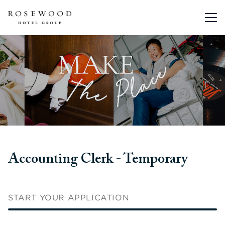
Main me
Accounting Clerk - Temporary
START YOUR APPLICATION