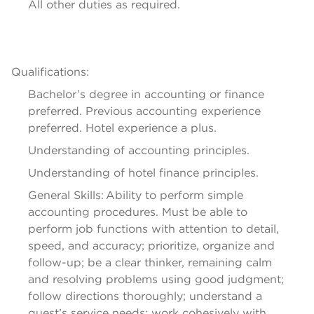
All other duties as 
required
.
Qualifications:
Bachelor’s degree in accounting or finance 
preferred. 
Previous
 accounting experience 
preferred. Hotel experience a plus.
Understanding of accounting principles.
Understanding of hotel finance principles.
General Skills: Ability to perform simple 
accounting procedures. Must be able to 
perform job functions with attention to detail, 
speed, and accuracy; prioritize, organize and 
follow-up; be a clear thinker, remaining calm 
and resolving problems using good judgment; 
follow directions thoroughly; understand a 
guest’s service needs; work cohesively with 