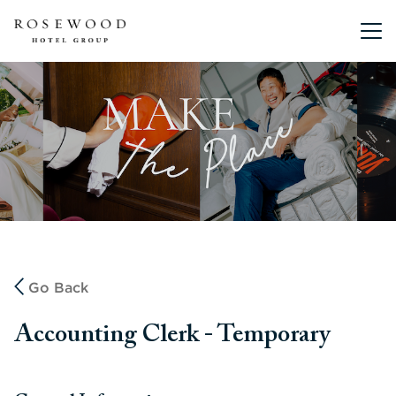
Main me
Go Back
Accounting Clerk - Temporary