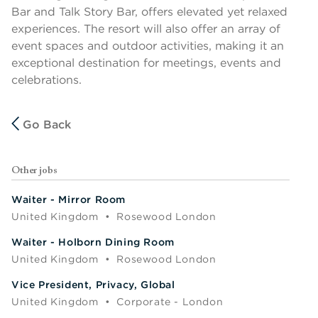
Bar and Talk Story Bar, offers elevated yet relaxed
experiences. The resort will also offer an array of
event spaces and outdoor activities, making it an
exceptional destination for meetings, events and
celebrations.
Go Back
Other jobs
Waiter - Mirror Room
United Kingdom
•
Rosewood London
Waiter - Holborn Dining Room
United Kingdom
•
Rosewood London
Vice President, Privacy, Global
United Kingdom
•
Corporate - London