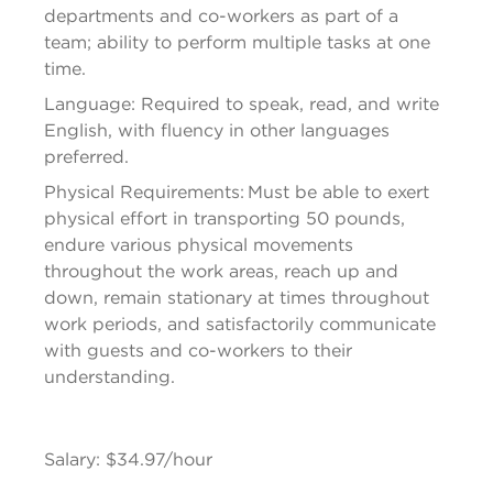
departments and co-workers as part of a 
team; ability to perform multiple tasks at one 
time.
Language: Required to speak, read, and write 
English, with fluency in other languages 
preferred.
Physical Requirements: Must be able to exert 
physical effort in transporting 50 pounds, 
endure various physical movements 
throughout the work areas, reach up and 
down, remain stationary at times throughout 
work periods, and satisfactorily communicate 
with guests and co-workers to their 
understanding.
Salary: $34.97/hour