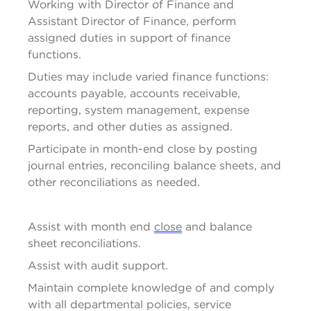
Working with 
Director
 of Finance and 
Assistant Director of Finance, perform 
assigned duties in support of finance 
functions.
Duties may include varied finance functions: 
accounts payable, accounts receivable, 
reporting, system management, expense 
reports, and other duties as assigned.
Participate in month-end close by posting 
journal entries, reconciling balance sheets, and 
other reconciliations as needed.
Assist
 with month end 
close
 and balance 
sheet reconciliations.
Assist
 with audit support.
Maintain complete knowledge of and 
comply 
with
 all departmental policies, service 