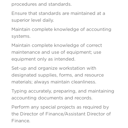
procedures and standards.
Ensure that standards are 
maintained
 at a 
superior level daily.
Maintain complete knowledge of accounting 
systems.
Maintain complete knowledge of correct 
maintenance and use of equipment; use 
equipment only as intended.
Set-up and organize 
workstation
 with 
designated supplies, forms, and resource 
materials; always 
maintain
 cleanliness.
Typing accurately, preparing, and 
maintaining
accounting documents and records.
Perform any special projects as required by 
the Director of Finance/Assistant Director of 
Finance.