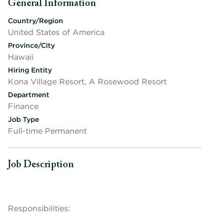
General Information
Press space or enter keys to toggle section visibility
Country/Region
United States of America
Province/City
Hawaii
Hiring Entity
Kona Village Resort, A Rosewood Resort
Department
Finance
Job Type
Full-time Permanent
Job Description
Press space or enter keys to toggle section visibility
Responsibilities: