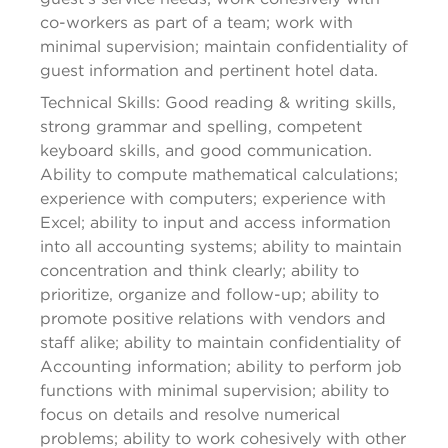
co-workers as part of a team; work with 
minimal supervision; maintain confidentiality of 
guest information and pertinent hotel data.
Technical Skills: 
Good reading
 & writing skills, 
strong grammar 
and
 spelling, competent 
keyboard skills, and 
good communication
. 
Ability to compute mathematical calculations; 
experience with computers; experience with 
Excel; ability to input and access information 
into all accounting systems; ability to maintain 
concentration and think 
clearly; ability to 
prioritize, organize and follow-up; ability to 
promote positive relations with vendors and 
staff alike; ability to maintain confidentiality of 
Accounting information; ability to perform job 
functions with minimal supervision; ability to 
focus on details and resolve numerical 
problems; ability to work cohesively with other 