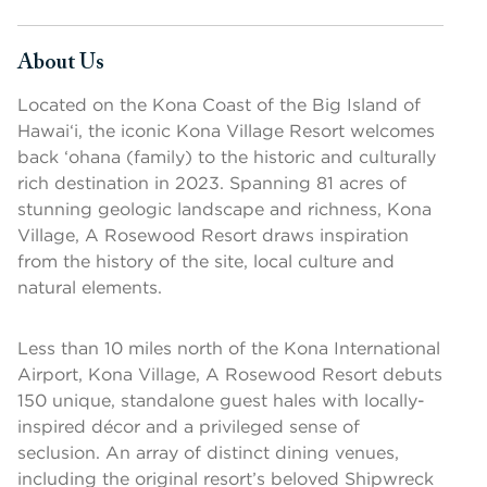
About Us
Press space or enter keys to toggle section visibility
Located on the Kona Coast of the Big Island of
Hawai‘i, the iconic Kona Village Resort welcomes
back ‘ohana (family) to the historic and culturally
rich destination in 2023. Spanning 81 acres of
stunning geologic landscape and richness, Kona
Village, A Rosewood Resort draws inspiration
from the history of the site, local culture and
natural elements.
Less than 10 miles north of the Kona International
Airport, Kona Village, A Rosewood Resort debuts
150 unique, standalone guest hales with locally-
inspired décor and a privileged sense of
seclusion. An array of distinct dining venues,
including the original resort’s beloved Shipwreck