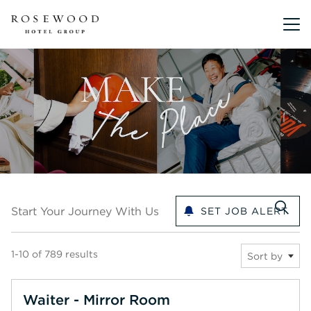
Main me
Start your journey with us
Start Your Journey With Us
SET JOB ALERT
1-10 of 789 results
Sort by
Waiter - Mirror Room