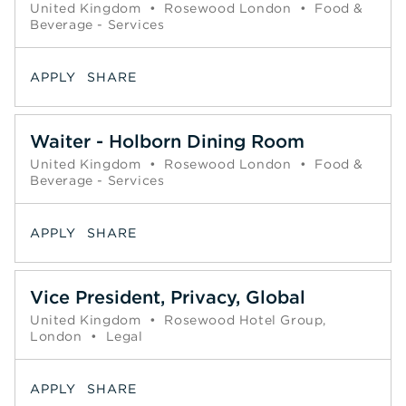
United Kingdom
•
Rosewood London
•
Food &
Beverage - Services
APPLY
SHARE
Waiter - Holborn Dining Room
United Kingdom
•
Rosewood London
•
Food &
Beverage - Services
APPLY
SHARE
Vice President, Privacy, Global
United Kingdom
•
Rosewood Hotel Group,
London
•
Legal
APPLY
SHARE