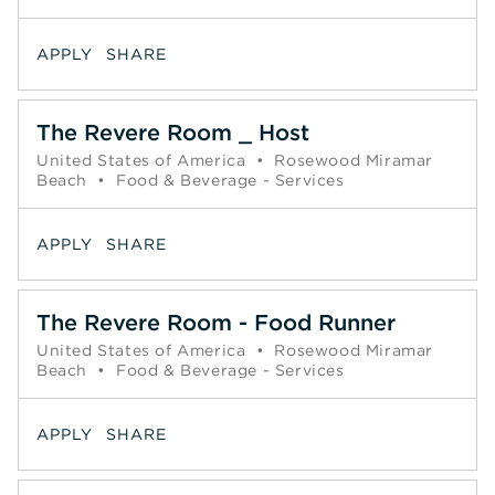
APPLY
SHARE
The Revere Room _ Host
United States of America
•
Rosewood Miramar
Beach
•
Food & Beverage - Services
APPLY
SHARE
The Revere Room - Food Runner
United States of America
•
Rosewood Miramar
Beach
•
Food & Beverage - Services
APPLY
SHARE