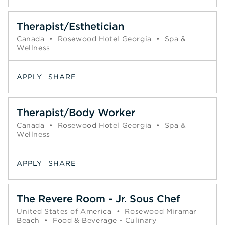
Therapist/Esthetician
Canada
•
Rosewood Hotel Georgia
•
Spa &
Wellness
APPLY
SHARE
Therapist/Body Worker
Canada
•
Rosewood Hotel Georgia
•
Spa &
Wellness
APPLY
SHARE
The Revere Room - Jr. Sous Chef
United States of America
•
Rosewood Miramar
Beach
•
Food & Beverage - Culinary