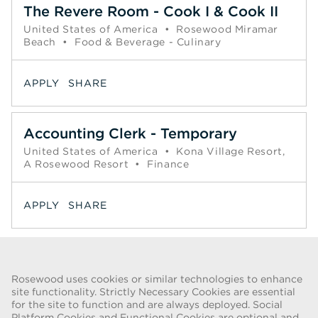
The Revere Room - Cook I & Cook II
United States of America
•
Rosewood Miramar
Beach
•
Food & Beverage - Culinary
APPLY
SHARE
Accounting Clerk - Temporary
United States of America
•
Kona Village Resort,
A Rosewood Resort
•
Finance
APPLY
SHARE
Page
1
2
3
4
5
6
Next >>
Rosewood uses cookies or similar technologies to enhance
site functionality. Strictly Necessary Cookies are essential
for the site to function and are always deployed. Social
FRAUD WARNING
Platform Cookies and Functional Cookies are optional and