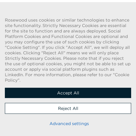
Go Back
Rosewood uses cookies or similar technologies to enhance
site functionality. Strictly Necessary Cookies are essential
for the site to function and are always deployed. Social
FRAUD WARNING
Platform Cookies and Functional Cookies are optional and
you may configure the use of such cookies by clicking
We have been made aware of a recent scam whereby individuals
"Cookie Setting". If you click "Accept All", we will deploy all
pretending to be recruiters are offering employment contracts for
cookies. Clicking "Reject All" means we will only place
Rosewood Hotel Group. These solicitations are being made by
Strictly Necessary Cookies. Please note that if you reject
persons using web-based e-mail accounts containing the Rosewood
the use of optional cookies, you might not be able to set up
name. Individuals are asked to provide copies of their personal
account or apply via social platform plugins such as
LinkedIn. For more information, please refer to our "Cookie
identification and to send money in order to complete the
Policy".
employment process. These offers are fraudulent. Rosewood Hotel
Group does not ask job applicants for any form of payment.
Accept All
Copyright © 2026
Reject All
Cookie Policy
|
Applicant Privacy Notice
Stay up to date
Advanced settings