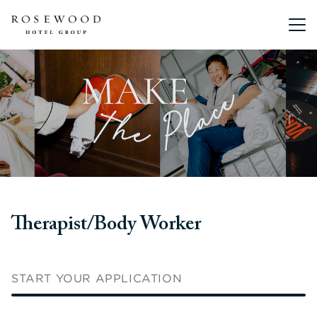
Main me
Therapist/Body Worker
START YOUR APPLICATION