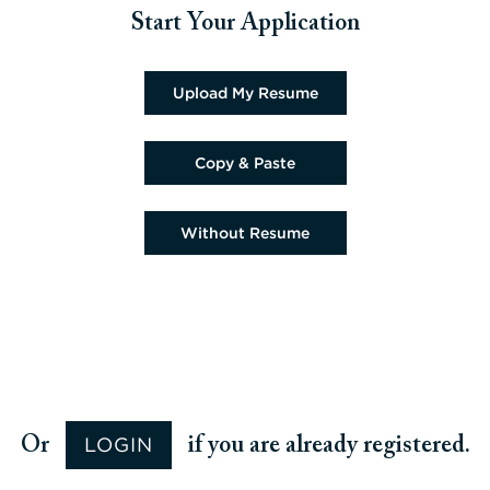
Start Your Application
Upload CV file
Upload My Resume
Paste CV
Copy & Paste
Upload CV later
Without Resume
Upload CV from Google
Upload CV from Facebook
Upload CV from Indeed
Upload CV from LinkedIn
LOGIN
Or
if you are already registered.