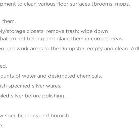
pment to clean various floor surfaces (brooms, mops,
n them.
ply/storage closets; remove trash; wipe down
that do not belong and place them in correct areas.
en and work areas to the Dumpster; empty and clean. Ad
ed.
mounts of water and designated chemicals.
sh specified silver wares.
led silver before polishing.
ow specifications and burnish.
e.