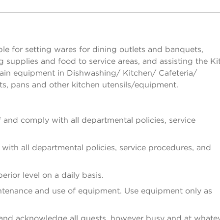
ésactiver la visibilité des sections
e for setting wares for dining outlets and banquets,
g supplies and food to service areas, and assisting the K
ain equipment in Dishwashing/ Kitchen/ Cafeteria/
s, pans and other kitchen utensils/equipment.
and comply with all departmental policies, service
ith all departmental policies, service procedures, and
rior level on a daily basis.
ntenance and use of equipment. Use equipment only as
 and acknowledge all guests, however busy and at whate