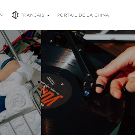
chap pour réduire
N
FRANÇAIS
PORTAIL DE LA CHINA