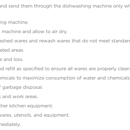
y and send them through the dishwashing machine only w
ing machine.
achine and allow to air dry.
 washed wares and rewash wares that do not meet standar
ated areas.
e and loss.
refill as specified to ensure all wares are properly clean
micals to maximize consumption of water and chemicals
f garbage disposal.
 and work areas.
other kitchen equipment.
wares, utensils, and equipment.
mediately.