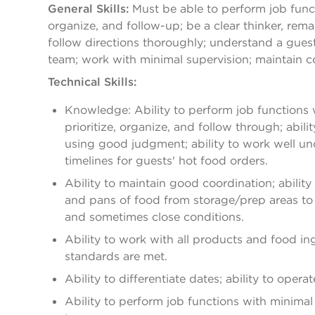
General Skills:
Must be able to perform job functi
organize, and follow-up; be a clear thinker, re
follow directions thoroughly; understand a guest
team; work with minimal supervision; maintain co
Technical Skills:
Knowledge: Ability to perform job functions wi
prioritize, organize, and follow through; abil
using good judgment; ability to work well u
timelines for guests' hot food orders.
Ability to maintain good coordination; abilit
and pans of food from storage/prep areas to th
and sometimes close conditions.
Ability to work with all products and food in
standards are met.
Ability to differentiate dates; ability to oper
Ability to perform job functions with minimal