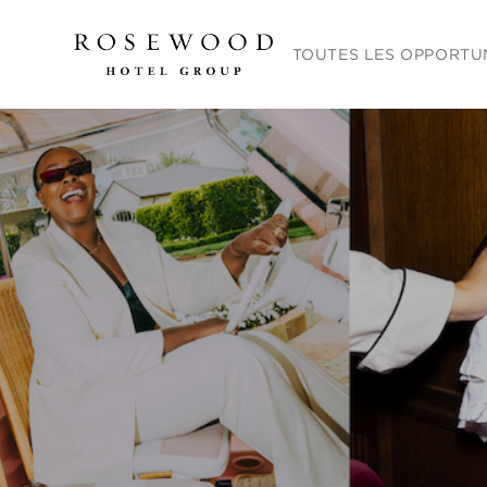
Menu principal. Appuyez sur
TOUTES LES OPPORTU