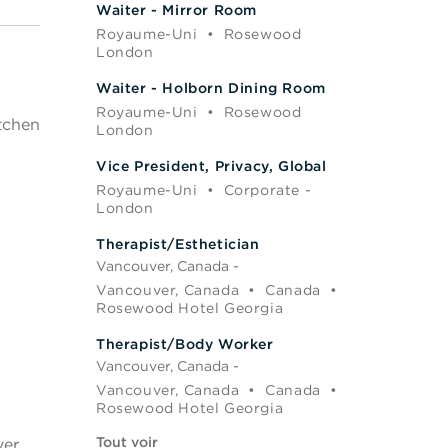
Waiter - Mirror Room
Royaume-Uni
•
Rosewood
London
Waiter - Holborn Dining Room
Royaume-Uni
•
Rosewood
itchen
London
Vice President, Privacy, Global
Royaume-Uni
•
Corporate -
London
Therapist/Esthetician
Vancouver, Canada -
Vancouver, Canada
•
Canada
•
Rosewood Hotel Georgia
Therapist/Body Worker
Vancouver, Canada -
Vancouver, Canada
•
Canada
•
Rosewood Hotel Georgia
Tout voir
ver