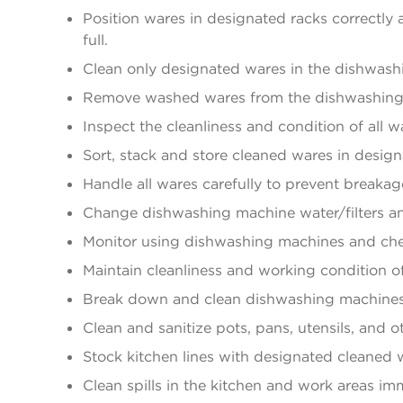
Position wares in designated racks correctl
full.
Clean only designated wares in the dishwash
Remove washed wares from the dishwashing m
Inspect the cleanliness and condition of all
Sort, stack and store cleaned wares in design
Handle all wares carefully to prevent breakag
Change dishwashing machine water/filters and 
Monitor using dishwashing machines and che
Maintain cleanliness and working condition o
Break down and clean dishwashing machines
Clean and sanitize pots, pans, utensils, and 
Stock kitchen lines with designated cleaned 
Clean spills in the kitchen and work areas im