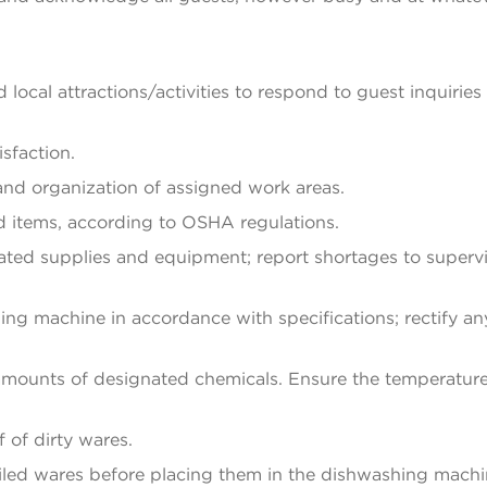
d local attractions/activities to respond to guest inquiries
sfaction.
 and organization of assigned work areas.
d items, according to OSHA regulations.
ted supplies and equipment; report shortages to supervi
ng machine in accordance with specifications; rectify an
 amounts of designated chemicals. Ensure the temperatur
 of dirty wares.
iled wares before placing them in the dishwashing machi