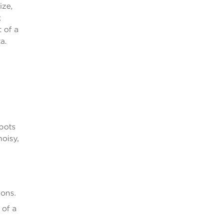
ize,
;
 of a
a.
 pots
noisy,
ions.
 of a