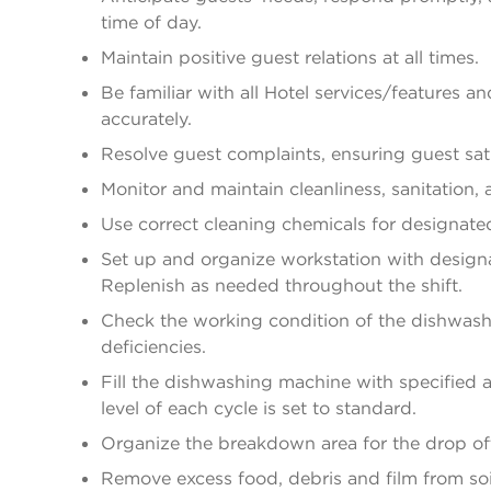
time of day.
Maintain positive guest relations at all times.
Be familiar with all Hotel services/features an
accurately.
Resolve guest complaints, ensuring guest sati
Monitor and maintain cleanliness, sanitation,
Use correct cleaning chemicals for designate
Set up and organize workstation with designa
Replenish as needed throughout the shift.
Check the working condition of the dishwashi
deficiencies.
Fill the dishwashing machine with specified
level of each cycle is set to standard.
Organize the breakdown area for the drop off
Remove excess food, debris and film from so