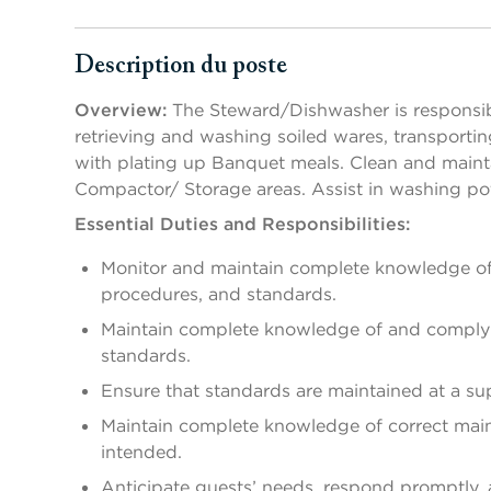
Description du poste
Appuyer sur les touches Espace ou Entrée pour activer/d
Overview:
The Steward/Dishwasher is responsibl
retrieving and washing soiled wares, transportin
with plating up Banquet meals. Clean and maint
Compactor/ Storage areas. Assist in washing pot
Essential Duties and Responsibilities:
Monitor and maintain complete knowledge of 
procedures, and standards.
Maintain complete knowledge of and comply w
standards.
Ensure that standards are maintained at a supe
Maintain complete knowledge of correct mai
intended.
Anticipate guests’ needs, respond promptly,