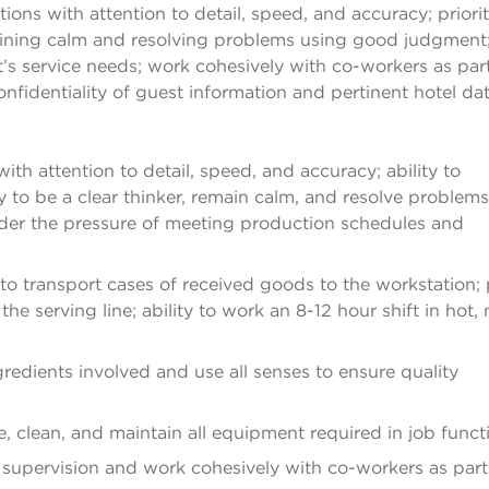
ons with attention to detail, speed, and accuracy; priorit
maining calm and resolving problems using good judgment
’s service needs; work cohesively with co-workers as part
nfidentiality of guest information and pertinent hotel dat
th attention to detail, speed, and accuracy; ability to
ity to be a clear thinker, remain calm, and resolve problems
nder the pressure of meeting production schedules and
y to transport cases of received goods to the workstation;
e serving line; ability to work an 8-12 hour shift in hot, 
gredients involved and use all senses to ensure quality
ate, clean, and maintain all equipment required in job funct
 supervision and work cohesively with co-workers as part