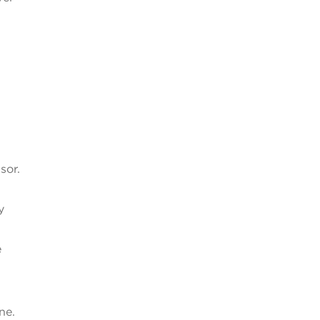
sor.
y
e
ne.