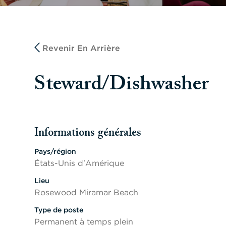
Revenir En Arrière
Steward/Dishwasher
Informations générales
Appuyer sur les touches Espace ou Entrée pour activer/d
Pays/région
États-Unis d'Amérique
Lieu
Rosewood Miramar Beach
Type de poste
Permanent à temps plein