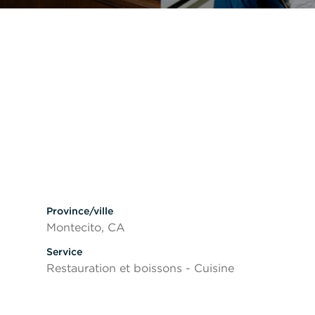
ésactiver la visibilité des sections
Province/ville
Montecito, CA
Service
Restauration et boissons - Cuisine