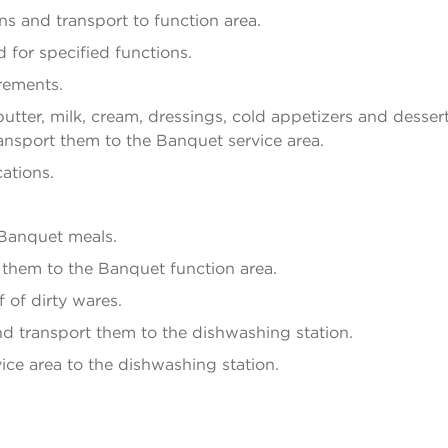
s and transport to function area.
 for specified functions.
rements.
utter, milk, cream, dressings, cold appetizers and dessert
ansport them to the Banquet service area.
ations.
 Banquet meals.
t them to the Banquet function area.
 of dirty wares.
d transport them to the dishwashing station.
ice area to the dishwashing station.