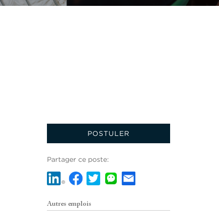
POSTULER
Partager ce poste:
Autres emplois