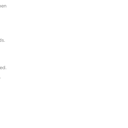
hen
ds.
ed.
.