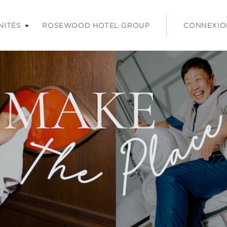
 les touches Entrée ou Espace pour agrandir et sur la touche É
NITÉS
ROSEWOOD HOTEL GROUP
CONNEXIO