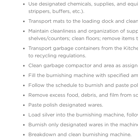
Use designated chemicals, supplies, and equi
strippers, buffers, etc.).
Transport mats to the loading dock and clea
Maintain cleanliness and organization of sup
shelves/counters; clean floors; remove items 
Transport garbage containers from the Kitch
to recycling regulations.
Clean garbage compactor and area as assign
Fill the burnishing machine with specified a
Follow the schedule to burnish and paste poli
Remove excess food, debris, and film from soi
Paste polish designated wares.
Load silver into the burnishing machine, foll
Burnish only designated wares in the machin
Breakdown and clean burnishing machine.