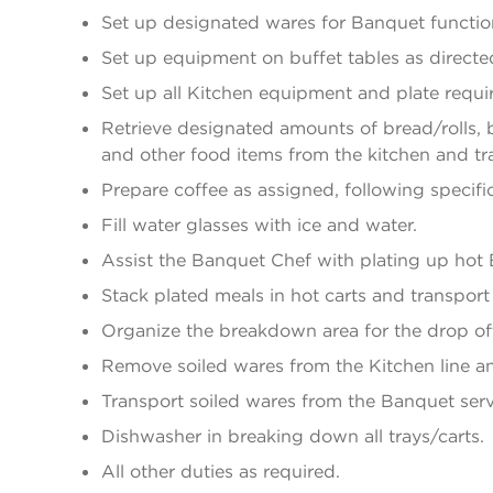
Set up designated wares for Banquet function
Set up equipment on buffet tables as directed
Set up all Kitchen equipment and plate requi
Retrieve designated amounts of bread/rolls, b
and other food items from the kitchen and tr
Prepare coffee as assigned, following specific
Fill water glasses with ice and water.
Assist the Banquet Chef with plating up hot
Stack plated meals in hot carts and transpor
Organize the breakdown area for the drop off
Remove soiled wares from the Kitchen line an
Transport soiled wares from the Banquet serv
Dishwasher in breaking down all trays/carts.
All other duties as required.