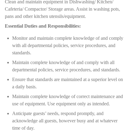
Clean and maintain equipment in Dishwashing/ Kitchen/
Cafeteria/ Compactor/ Storage areas. Assist in washing pots,
pans and other kitchen utensils/equipment.
Essential Duties and Responsibilities:
Monitor and maintain complete knowledge of and comply
with all departmental policies, service procedures, and
standards.
Maintain complete knowledge of and comply with all
departmental policies, service procedures, and standards.
Ensure that standards are maintained at a superior level on
a daily basis.
Maintain complete knowledge of correct maintenance and
use of equipment. Use equipment only as intended.
Anticipate guests’ needs, respond promptly, and
acknowledge all guests, however busy and at whatever
time of day.