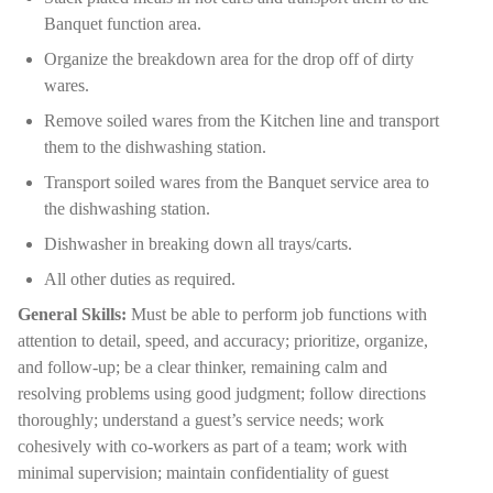
Banquet function area.
Organize the breakdown area for the drop off of dirty
wares.
Remove soiled wares from the Kitchen line and transport
them to the dishwashing station.
Transport soiled wares from the Banquet service area to
the dishwashing station.
Dishwasher in breaking down all trays/carts.
All other duties as required.
General Skills:
Must be able to perform job functions with
attention to detail, speed, and accuracy; prioritize, organize,
and follow-up; be a clear thinker, remaining calm and
resolving problems using good judgment; follow directions
thoroughly; understand a guest’s service needs; work
cohesively with co-workers as part of a team; work with
minimal supervision; maintain confidentiality of guest