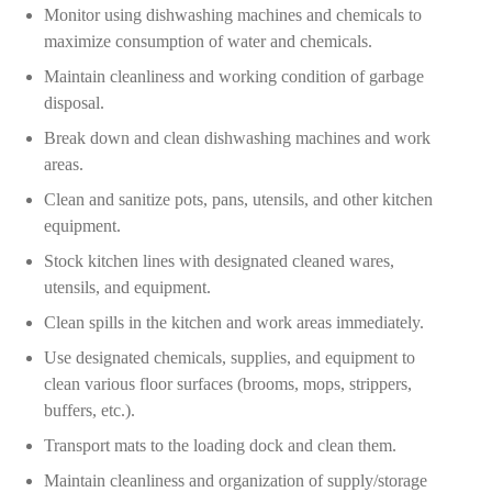
Monitor using dishwashing machines and chemicals to
maximize consumption of water and chemicals.
Maintain cleanliness and working condition of garbage
disposal.
Break down and clean dishwashing machines and work
areas.
Clean and sanitize pots, pans, utensils, and other kitchen
equipment.
Stock kitchen lines with designated cleaned wares,
utensils, and equipment.
Clean spills in the kitchen and work areas immediately.
Use designated chemicals, supplies, and equipment to
clean various floor surfaces (brooms, mops, strippers,
buffers, etc.).
Transport mats to the loading dock and clean them.
Maintain cleanliness and organization of supply/storage