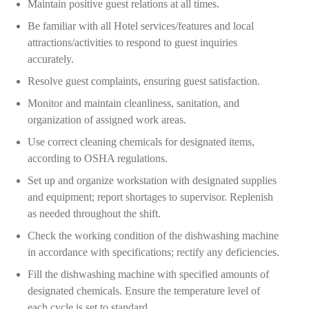
Maintain positive guest relations at all times.
Be familiar with all Hotel services/features and local
attractions/activities to respond to guest inquiries
accurately.
Resolve guest complaints, ensuring guest satisfaction.
Monitor and maintain cleanliness, sanitation, and
organization of assigned work areas.
Use correct cleaning chemicals for designated items,
according to OSHA regulations.
Set up and organize workstation with designated supplies
and equipment; report shortages to supervisor. Replenish
as needed throughout the shift.
Check the working condition of the dishwashing machine
in accordance with specifications; rectify any deficiencies.
Fill the dishwashing machine with specified amounts of
designated chemicals. Ensure the temperature level of
each cycle is set to standard.