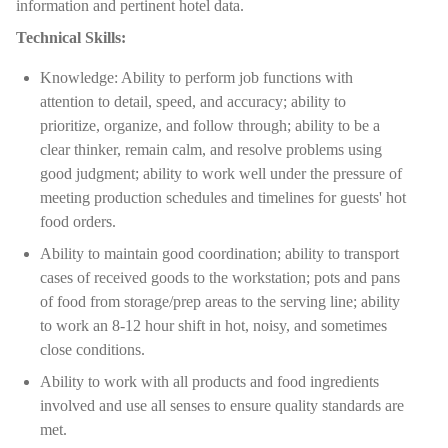
information and pertinent hotel data.
Technical Skills:
Knowledge: Ability to perform job functions with
attention to detail, speed, and accuracy; ability to
prioritize, organize, and follow through; ability to be a
clear thinker, remain calm, and resolve problems using
good judgment; ability to work well under the pressure of
meeting production schedules and timelines for guests' hot
food orders.
Ability to maintain good coordination; ability to transport
cases of received goods to the workstation; pots and pans
of food from storage/prep areas to the serving line; ability
to work an 8-12 hour shift in hot, noisy, and sometimes
close conditions.
Ability to work with all products and food ingredients
involved and use all senses to ensure quality standards are
met.