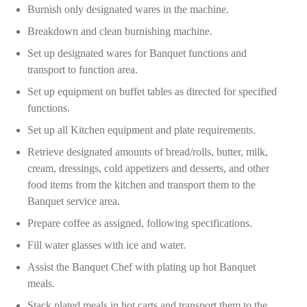
Burnish only designated wares in the machine.
Breakdown and clean burnishing machine.
Set up designated wares for Banquet functions and
transport to function area.
Set up equipment on buffet tables as directed for specified
functions.
Set up all Kitchen equipment and plate requirements.
Retrieve designated amounts of bread/rolls, butter, milk,
cream, dressings, cold appetizers and desserts, and other
food items from the kitchen and transport them to the
Banquet service area.
Prepare coffee as assigned, following specifications.
Fill water glasses with ice and water.
Assist the Banquet Chef with plating up hot Banquet
meals.
Stack plated meals in hot carts and transport them to the