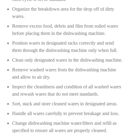
Organize the breakdown area for the drop off of dirty
wares.
Remove excess food, debris and film from soiled wares
before placing them in the dishwashing machine.
Position wares in designated racks correctly and send
them through the dishwashing machine only when full.
Clean only designated wares in the dishwashing machine.
Remove washed wares from the dishwashing machine
and allow to air dry.
Inspect the cleanliness and condition of all washed wares
and rewash wares that do not meet standards.
Sort, stack and store cleaned wares in designated areas.
Handle all wares carefully to prevent breakage and loss.
Change dishwashing machine water/filters and refill as
specified to ensure all wares are properly cleaned.