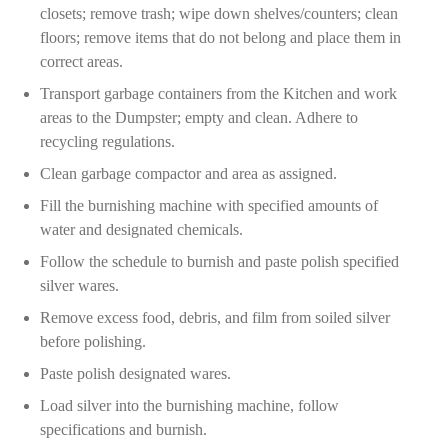
closets; remove trash; wipe down shelves/counters; clean
floors; remove items that do not belong and place them in
correct areas.
Transport garbage containers from the Kitchen and work
areas to the Dumpster; empty and clean. Adhere to
recycling regulations.
Clean garbage compactor and area as assigned.
Fill the burnishing machine with specified amounts of
water and designated chemicals.
Follow the schedule to burnish and paste polish specified
silver wares.
Remove excess food, debris, and film from soiled silver
before polishing.
Paste polish designated wares.
Load silver into the burnishing machine, follow
specifications and burnish.