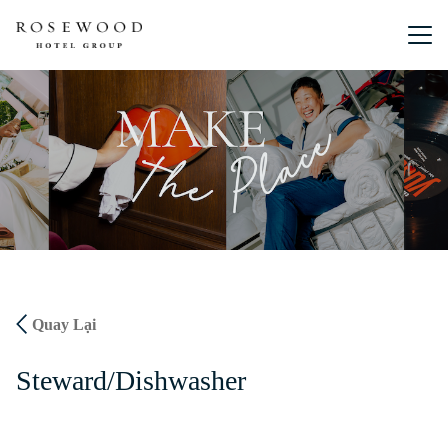
Menu chín
Quay Lại
Steward/Dishwasher