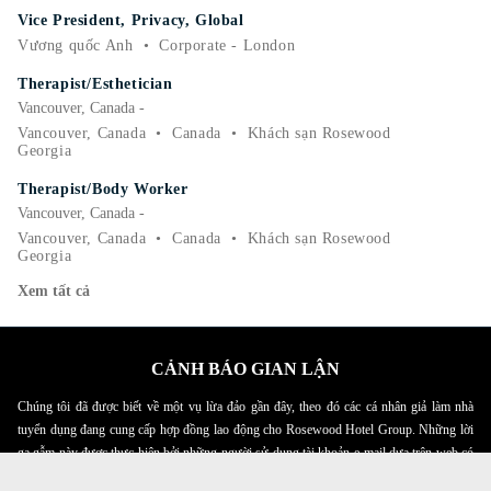
Vice President, Privacy, Global
Vương quốc Anh
•
Corporate - London
Therapist/Esthetician
Vancouver, Canada -
Vancouver, Canada
•
Canada
•
Khách sạn Rosewood
Georgia
Therapist/Body Worker
Vancouver, Canada -
Vancouver, Canada
•
Canada
•
Khách sạn Rosewood
Georgia
Xem tất cả
CẢNH BÁO GIAN LẬN
Chúng tôi đã được biết về một vụ lừa đảo gần đây, theo đó các cá nhân giả làm nhà
tuyển dụng đang cung cấp hợp đồng lao động cho Rosewood Hotel Group. Những lời
gạ gẫm này được thực hiện bởi những người sử dụng tài khoản e-mail dựa trên web có
tên Rosewood. Cá nhân được yêu cầu cung cấp bản sao giấy tờ tùy thân cá nhân của