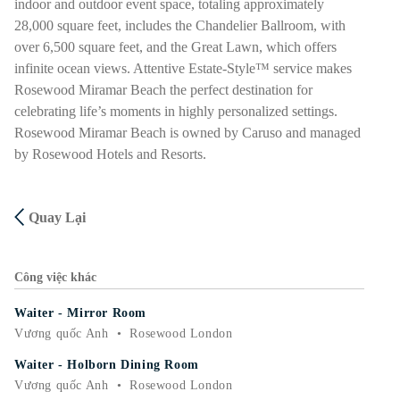
indoor and outdoor event space, totaling approximately
28,000 square feet, includes the Chandelier Ballroom, with
over 6,500 square feet, and the Great Lawn, which offers
infinite ocean views. Attentive Estate-Style™ service makes
Rosewood Miramar Beach the perfect destination for
celebrating life’s moments in highly personalized settings.
Rosewood Miramar Beach is owned by Caruso and managed
by Rosewood Hotels and Resorts.
Quay Lại
Công việc khác
Waiter - Mirror Room
Vương quốc Anh
•
Rosewood London
Waiter - Holborn Dining Room
Vương quốc Anh
•
Rosewood London