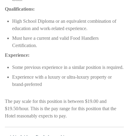
Qualifications:
High School Diploma or an equivalent combination of
education and work-related experience.
Must have a current and valid Food Handlers
Certification.
Experience:
Some previous experience in a similar position is required.
Experience with a luxury or ultra-luxury property or
brand-preferred
The pay scale for this position is between $19.00 and
$19.50/hour. This is the pay range for this position that the
Hotel reasonably expects to pay.