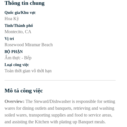
Thông tin chung
Nhấn phím cách hoặc enter để bật/tắt chế độ hiển thị của phần
Quốc gia/Khu vực
Hoa Kỳ
Tỉnh/Thành phố
Montecito, CA
Vị trí
Rosewood Miramar Beach
BỘ PHẬN
Ẩm thực - Bếp
Loại công việc
Toàn thời gian vô thời hạn
Mô tả công việc
Nhấn phím cách hoặc enter để bật/tắt chế độ hiển thị của phần
Overview:
The Steward/Dishwasher is responsible for setting
wares for dining outlets and banquets, retrieving and washing
soiled wares, transporting supplies and food to service areas,
and assisting the Kitchen with plating up Banquet meals.