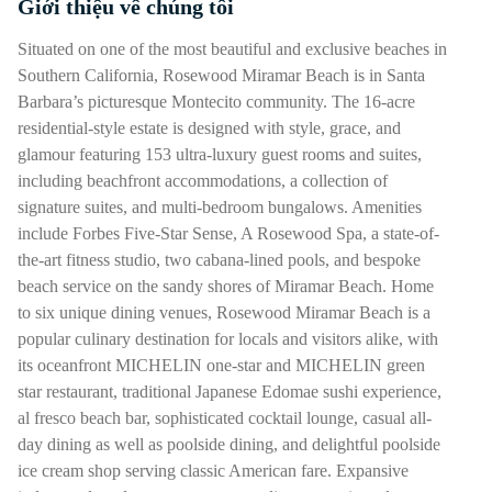
Giới thiệu về chúng tôi
Nhấn phím cách hoặc enter để bật/tắt chế độ hiển thị của phần
Situated on one of the most beautiful and exclusive beaches in
Southern California, Rosewood Miramar Beach is in Santa
Barbara’s picturesque Montecito community. The 16-acre
residential-style estate is designed with style, grace, and
glamour featuring 153 ultra-luxury guest rooms and suites,
including beachfront accommodations, a collection of
signature suites, and multi-bedroom bungalows. Amenities
include Forbes Five-Star Sense, A Rosewood Spa, a state-of-
the-art fitness studio, two cabana-lined pools, and bespoke
beach service on the sandy shores of Miramar Beach. Home
to six unique dining venues, Rosewood Miramar Beach is a
popular culinary destination for locals and visitors alike, with
its oceanfront MICHELIN one-star and MICHELIN green
star restaurant, traditional Japanese Edomae sushi experience,
al fresco beach bar, sophisticated cocktail lounge, casual all-
day dining as well as poolside dining, and delightful poolside
ice cream shop serving classic American fare. Expansive