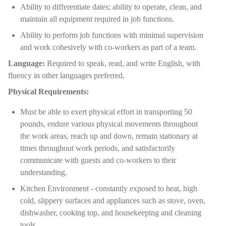
Ability to differentiate dates; ability to operate, clean, and
maintain all equipment required in job functions.
Ability to perform job functions with minimal supervision
and work cohesively with co-workers as part of a team.
Language:
Required to speak, read, and write English, with
fluency in other languages preferred.
Physical Requirements:
Must be able to exert physical effort in transporting 50
pounds, endure various physical movements throughout
the work areas, reach up and down, remain stationary at
times throughout work periods, and satisfactorily
communicate with guests and co-workers to their
understanding.
Kitchen Environment - constantly exposed to heat, high
cold, slippery surfaces and appliances such as stove, oven,
dishwasher, cooking top, and housekeeping and cleaning
tools.