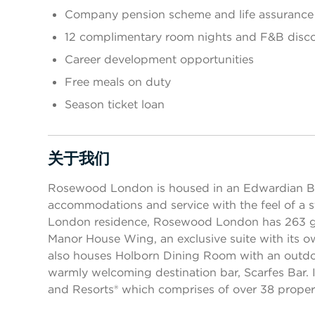
Company pension scheme and life assurance
12 complimentary room nights and F&B disc
Career development opportunities
Free meals on duty
Season ticket loan
关于我们
按空格键或回车键来切换相应部分的可见性
Rosewood London is housed in an Edwardian Bel
accommodations and service with the feel of a st
London residence, Rosewood London has 263 g
Manor House Wing, an exclusive suite with its o
also houses Holborn Dining Room with an outdoor
warmly welcoming destination bar, Scarfes Bar. I
and Resorts® which comprises of over 38 propert