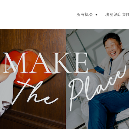
主菜单。按回车键或空格键展开，
所有机会
瑰丽酒店集