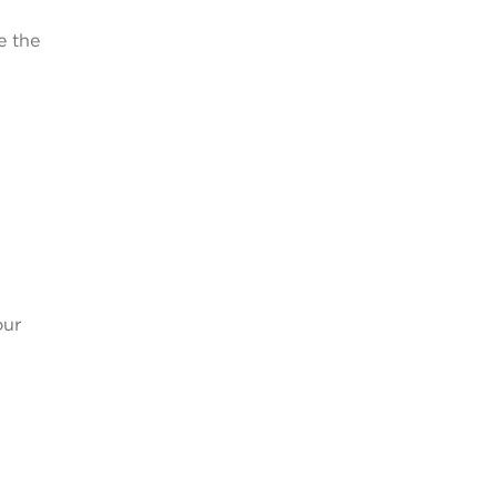
e the
our