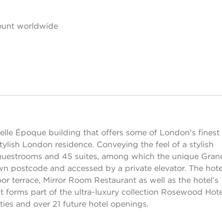
ount worldwide
le Époque building that offers some of London's finest
ylish London residence. Conveying the feel of a stylish
uestrooms and 45 suites, among which the unique Gran
wn postcode and accessed by a private elevator. The hote
 terrace, Mirror Room Restaurant as well as the hotel’s
t forms part of the ultra-luxury collection Rosewood Hote
ies and over 21 future hotel openings.