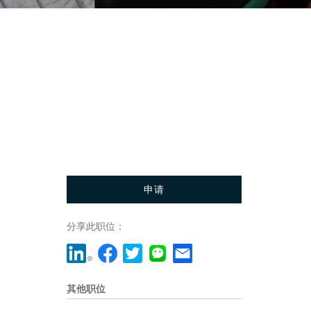
申请
分享此职位：
其他职位