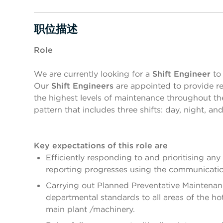
职位描述
按空格键或回车键来切换相应部分的可见性
Role
We are currently looking for a
Shift Engineer
to 
Our
Shift Engineers
are appointed to provide rea
the highest levels of maintenance throughout the 
pattern that includes three shifts: day, night, an
Key expectations of this role are
Efficiently responding to and prioritising an
reporting progresses using the communicatio
Carrying out Planned Preventative Maintenan
departmental standards to all areas of the hot
main plant /machinery.