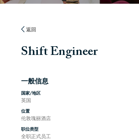
返回
Shift Engineer
一般信息
按空格键或回车键来切换相应部分的可见性
国家/地区
英国
位置
伦敦瑰丽酒店
职位类型
全职正式员工