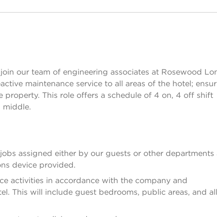
join our team of engineering associates at Rosewood Lo
ctive maintenance service to all areas of the hotel; ensu
property. This role offers a schedule of 4 on, 4 off shift
d middle.
y jobs assigned either by our guests or other departments
ns device provided.
ce activities in accordance with the company and
el. This will include guest bedrooms, public areas, and al