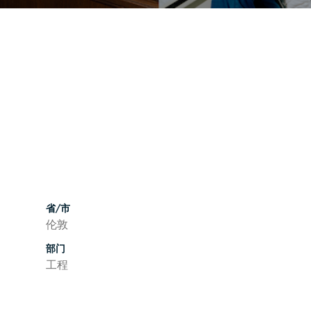
省/市
伦敦
部门
工程