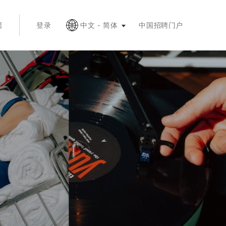
按 Esc 键收起
团
登录
中文 - 简体
中国招聘门户