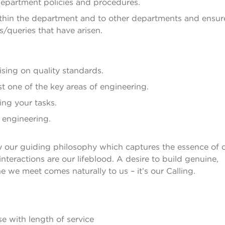
department policies and procedures.
thin the department and to other departments and ensur
s/queries that have arisen.
ising on quality standards.
st one of the key areas of engineering.
ng your tasks.
s engineering.
by our guiding philosophy which captures the essence of 
eractions are our lifeblood. A desire to build genuine,
e we meet comes naturally to us – it’s our Calling.
e with length of service