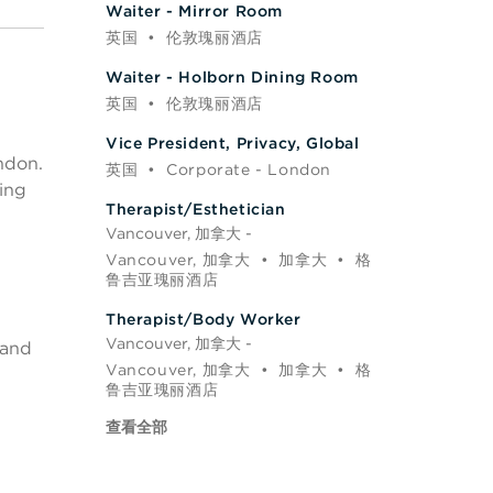
Waiter - Mirror Room
英国
•
伦敦瑰丽酒店
Waiter - Holborn Dining Room
英国
•
伦敦瑰丽酒店
Vice President, Privacy, Global
ndon.
英国
•
Corporate - London
ring
Therapist/Esthetician
Vancouver, 加拿大 -
Vancouver, 加拿大
•
加拿大
•
格
鲁吉亚瑰丽酒店
Therapist/Body Worker
Vancouver, 加拿大 -
 and
Vancouver, 加拿大
•
加拿大
•
格
鲁吉亚瑰丽酒店
查看全部
l