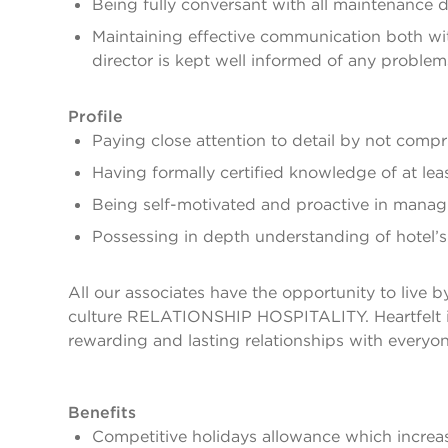
Being fully conversant with all maintenance 
Maintaining effective communication both wi
director is kept well informed of any problem
Profile
Paying close attention to detail by not compr
Having formally certified knowledge of at lea
Being self-motivated and proactive in managi
Possessing in depth understanding of hotel’
All our associates have the opportunity to live 
culture RELATIONSHIP HOSPITALITY. Heartfelt int
rewarding and lasting relationships with everyon
Benefits
Competitive holidays allowance which increas