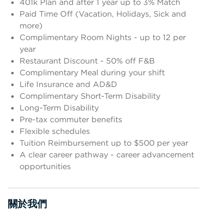
401k Plan and after 1 year up to 3% Match
Paid Time Off (Vacation, Holidays, Sick and
more)
Complimentary Room Nights - up to 12 per
year
Restaurant Discount - 50% off F&B
Complimentary Meal during your shift
Life Insurance and AD&D
Complimentary Short-Term Disability
Long-Term Disability
Pre-tax commuter benefits
Flexible schedules
Tuition Reimbursement up to $500 per year
A clear career pathway - career advancement
opportunities
關於我們
按空格鍵或輸入鍵切換部分顯示