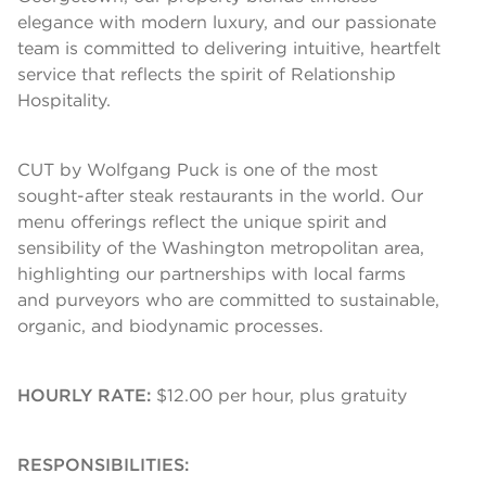
elegance with modern luxury, and our passionate
team is committed to delivering intuitive, heartfelt
service that reflects the spirit of Relationship
Hospitality.
CUT by Wolfgang Puck is one of the most
sought-after steak restaurants in the world. Our
menu offerings reflect the unique spirit and
sensibility of the Washington metropolitan area,
highlighting our partnerships with local farms
and purveyors who are committed to sustainable,
organic, and biodynamic processes.
HOURLY RATE:
$12.00 per hour, plus gratuity
RESPONSIBILITIES: