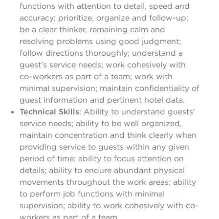
functions with attention to detail, speed and
accuracy; prioritize, organize and follow-up;
be a clear thinker, remaining calm and
resolving problems using good judgment;
follow directions thoroughly; understand a
guest’s service needs; work cohesively with
co-workers as part of a team; work with
minimal supervision; maintain confidentiality of
guest information and pertinent hotel data.
Technical Skills
: Ability to understand guests'
service needs; ability to be well organized,
maintain concentration and think clearly when
providing service to guests within any given
period of time; ability to focus attention on
details; ability to endure abundant physical
movements throughout the work areas; ability
to perform job functions with minimal
supervision; ability to work cohesively with co-
workers as part of a team.