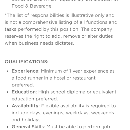
Food & Beverage
*The list of responsibilities is illustrative only and
is not a comprehensive listing of all functions and
tasks performed by this position. The company
reserves the right to add, remove or alter duties
when business needs dictates.
QUALIFICATIONS:
Experience
: Minimum of 1 year experience as
a food runner in a hotel or restaurant
preferred.
Education
: High school diploma or equivalent
education preferred.
Availability
: Flexible availability is required to
include days, evenings, weekdays, weekends
and holidays.
General Skills
: Must be able to perform job