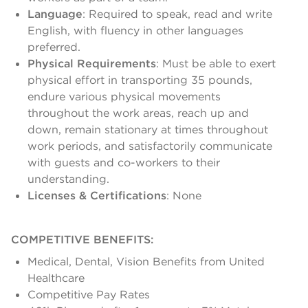
Language
: Required to speak, read and write
English, with fluency in other languages
preferred.
Physical Requirements
: Must be able to exert
physical effort in transporting 35 pounds,
endure various physical movements
throughout the work areas, reach up and
down, remain stationary at times throughout
work periods, and satisfactorily communicate
with guests and co-workers to their
understanding.
Licenses & Certifications
: None
COMPETITIVE BENEFITS:
Medical, Dental, Vision Benefits from United
Healthcare
Competitive Pay Rates