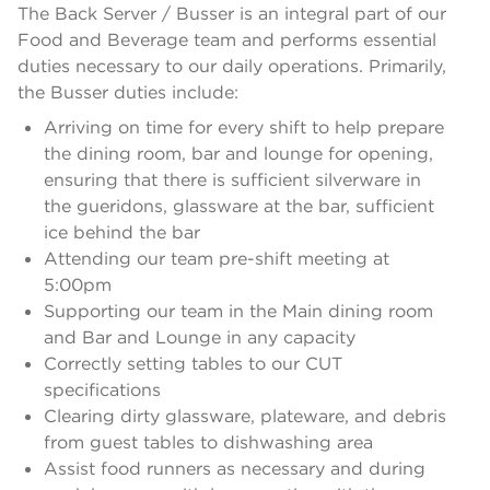
The Back Server / Busser is an integral part of our
Food and Beverage team and performs essential
duties necessary to our daily operations. Primarily,
the Busser duties include:
Arriving on time for every shift to help prepare
the dining room, bar and lounge for opening,
ensuring that there is sufficient silverware in
the gueridons, glassware at the bar, sufficient
ice behind the bar
Attending our team pre-shift meeting at
5:00pm
Supporting our team in the Main dining room
and Bar and Lounge in any capacity
Correctly setting tables to our CUT
specifications
Clearing dirty glassware, plateware, and debris
from guest tables to dishwashing area
Assist food runners as necessary and during