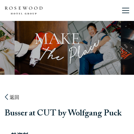
主選單。
返回
Busser at CUT by Wolfgang Puck