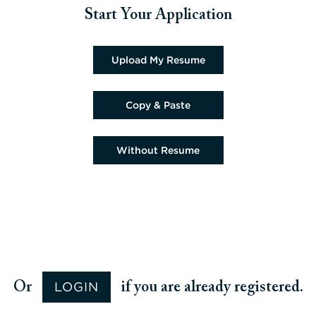
Start Your Application
Upload CV file
Upload My Resume
Paste CV
Copy & Paste
Upload CV later
Without Resume
Upload CV from Google
Upload CV from Facebook
Upload CV from Indeed
Upload CV from LinkedIn
LOGIN
Or
if you are already registered.