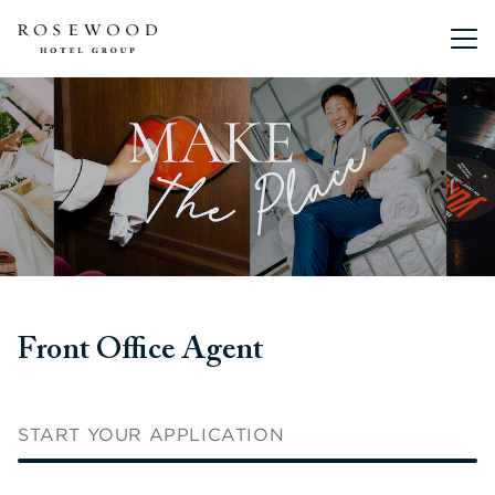
Main me
Front Office Agent
START YOUR APPLICATION