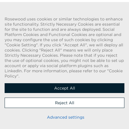
Go Back
Rosewood uses cookies or similar technologies to enhance
site functionality. Strictly Necessary Cookies are essential
for the site to function and are always deployed. Social
FRAUD WARNING
Platform Cookies and Functional Cookies are optional and
you may configure the use of such cookies by clicking
We have been made aware of a recent scam whereby individuals
"Cookie Setting". If you click "Accept All", we will deploy all
pretending to be recruiters are offering employment contracts for
cookies. Clicking "Reject All" means we will only place
Rosewood Hotel Group. These solicitations are being made by
Strictly Necessary Cookies. Please note that if you reject
persons using web-based e-mail accounts containing the Rosewood
the use of optional cookies, you might not be able to set up
name. Individuals are asked to provide copies of their personal
account or apply via social platform plugins such as
LinkedIn. For more information, please refer to our "Cookie
identification and to send money in order to complete the
Policy".
employment process. These offers are fraudulent. Rosewood Hotel
Group does not ask job applicants for any form of payment.
Accept All
Copyright © 2026
Reject All
Cookie Policy
|
Applicant Privacy Notice
Stay up to date
Advanced settings