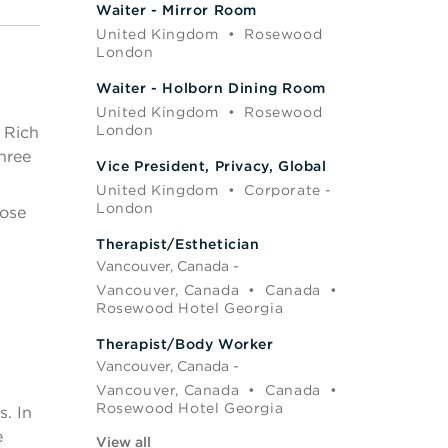
Waiter - Mirror Room
United Kingdom
•
Rosewood
London
Waiter - Holborn Dining Room
United Kingdom
•
Rosewood
London
. Rich
hree
Vice President, Privacy, Global
United Kingdom
•
Corporate -
London
pose
Therapist/Esthetician
Vancouver, Canada -
Vancouver, Canada
•
Canada
•
Rosewood Hotel Georgia
Therapist/Body Worker
Vancouver, Canada -
Vancouver, Canada
•
Canada
•
Rosewood Hotel Georgia
. In
e
View all