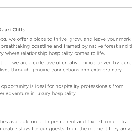
auri Cliffs
bs, we offer a place to thrive, grow, and leave your mark
s breathtaking coastline and framed by native forest and t
ry where relationship hospitality comes to life.
ion, we are a collective of creative minds driven by pur
h lives through genuine connections and extraordinary
opportunity is ideal for hospitality professionals from
er adventure in luxury hospitality.
ies available on both permanent and fixed-term contracts
 memorable stays for our guests, from the moment they arriv