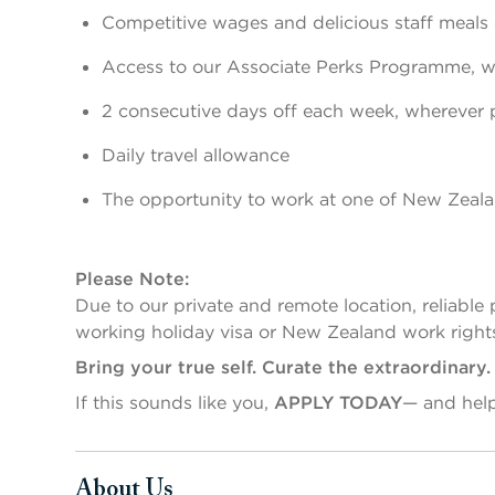
Competitive wages and delicious staff meals 
Access to our Associate Perks Programme, wi
2 consecutive days off each week, wherever 
Daily travel allowance
The opportunity to work at one of New Zealan
Please Note:
Due to our private and remote location, reliable 
working holiday visa or New Zealand work right
Bring your true self. Curate the extraordinary
If this sounds like you,
APPLY TODAY
— and hel
About Us