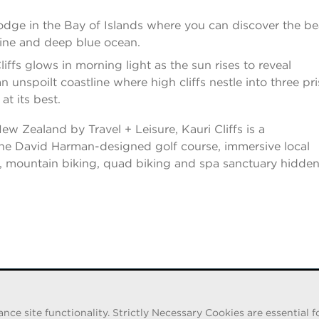
lodge in the Bay of Islands where you can discover the b
ine and deep blue ocean.
ffs glows in morning light as the sun rises to reveal
 unspoilt coastline where high cliffs nestle into three pri
at its best.
 Zealand by Travel + Leisure, Kauri Cliffs is a
 the David Harman-designed golf course, immersive local
ks, mountain biking, quad biking and spa sanctuary hidde
e site functionality. Strictly Necessary Cookies are essential fo
iduals pretending to be recruiters are offering