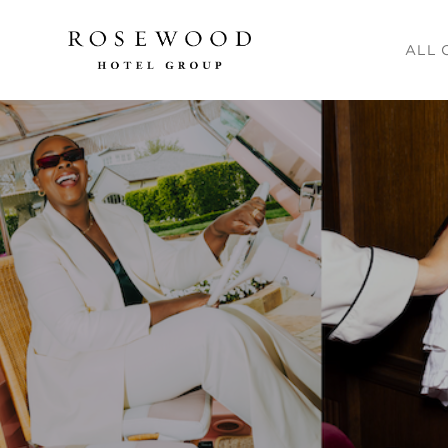
Main me
ALL 