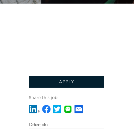
APPLY
Share this job:
Other jobs