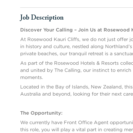
Job Description
Press space or enter keys to toggle section visibility
Discover Your Calling – Join Us at Rosewood K
At Rosewood Kauri Cliffs, we do not just offer jo
in history and culture, nestled along Northland’
private beaches, our tranquil retreat is a sanctua
As part of the Rosewood Hotels & Resorts collect
and united by The Calling, our instinct to enric
moments.
Located in the Bay of Islands, New Zealand, this 
Australia and beyond, looking for their next care
The Opportunity:
We currently have Front Office Agent opportunit
this role, you will play a vital part in creating