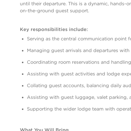
until their departure. This is a dynamic, hands-
on-the-ground guest support.
Key responsibilities include:
Serving as the central communication point fo
Managing guest arrivals and departures with
Coordinating room reservations and handlin
Assisting with guest activities and lodge exp
Collating guest accounts, balancing daily aud
Assisting with guest luggage, valet parking, 
Supporting the wider lodge team with operati
What You Will Bring