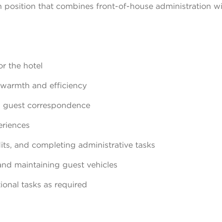
on position that combines front-of-house administration w
r the hotel
 warmth and efficiency
g guest correspondence
eriences
its, and completing administrative tasks
and maintaining guest vehicles
onal tasks as required