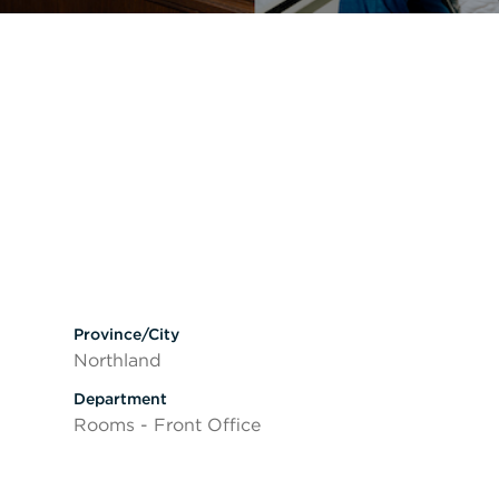
Province/City
Northland
Department
Rooms - Front Office