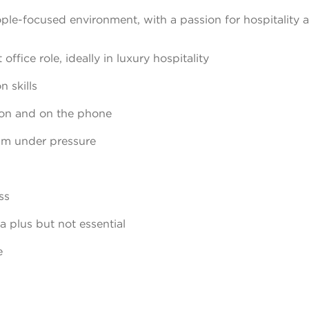
ple-focused environment, with a passion for hospitality 
ffice role, ideally in luxury hospitality
 skills
son and on the phone
calm under pressure
ss
a plus but not essential
e