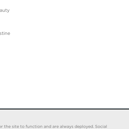
eauty
stine
n
r the site to function and are always deployed. Social