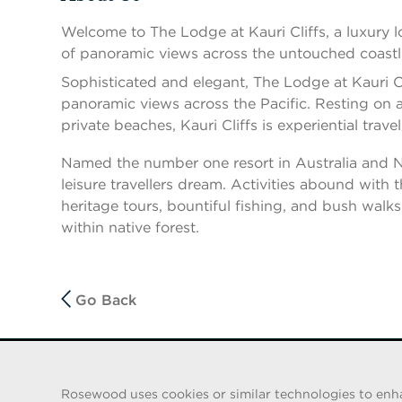
Press space or enter keys to toggle section visibility
Welcome to The Lodge at Kauri Cliffs, a luxury 
of panoramic views across the untouched coastl
Sophisticated and elegant, The Lodge at Kauri Cli
panoramic views across the Pacific. Resting on an
private beaches, Kauri Cliffs is experiential travel 
Named the number one resort in Australia and New
leisure travellers dream. Activities abound with
heritage tours, bountiful fishing, and bush wal
within native forest.
Go Back
FRAUD WARNING
Rosewood uses cookies or similar technologies to enhanc
We have been made aware of a recent scam whereby indiv