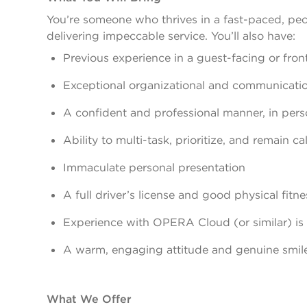
You’re someone who thrives in a fast-paced, peo
delivering impeccable service. You’ll also have:
Previous experience in a guest-facing or front o
Exceptional organizational and communication
A confident and professional manner, in per
Ability to multi-task, prioritize, and remain 
Immaculate personal presentation
A full driver’s license and good physical fitne
Experience with OPERA Cloud (or similar) is 
A warm, engaging attitude and genuine smil
What We Offer