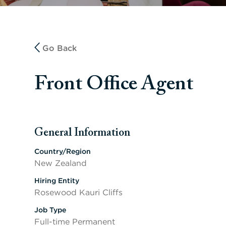
Go Back
Front Office Agent
General Information
Press space or enter keys to toggle section visibility
Country/Region
New Zealand
Hiring Entity
Rosewood Kauri Cliffs
Job Type
Full-time Permanent