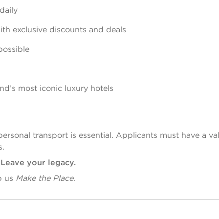
daily
th exclusive discounts and deals
possible
d’s most iconic luxury hotels
personal transport is essential. Applicants must have a va
s.
. Leave your legacy.
p us
Make the Place
.