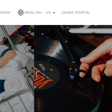
apse
LOGIN
ENGLISH - US
CHINA PORTAL