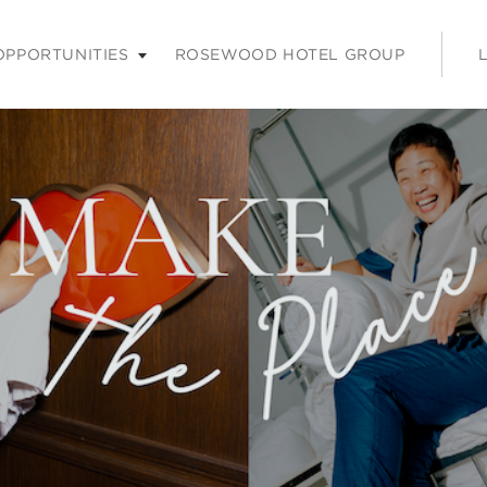
nu. Press enter or space keys to expands and escape key to coll
OPPORTUNITIES
ROSEWOOD HOTEL GROUP