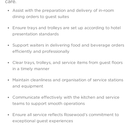
care.
Assist with the preparation and delivery of in-room
dining orders to guest suites
Ensure trays and trolleys are set up according to hotel
presentation standards
Support waiters in delivering food and beverage orders
efficiently and professionally
Clear trays, trolleys, and service items from guest floors
in a timely manner
Maintain cleanliness and organisation of service stations
and equipment
Communicate effectively with the kitchen and service
teams to support smooth operations
Ensure all service reflects Rosewood’s commitment to
exceptional guest experiences