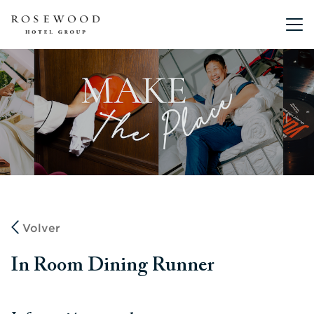
Menú pri
Volver
In Room Dining Runner