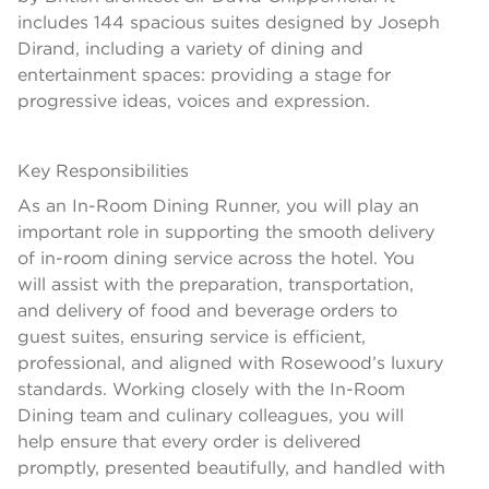
includes 144 spacious suites designed by Joseph
Dirand, including a variety of dining and
entertainment spaces: providing a stage for
progressive ideas, voices and expression.
Key Responsibilities
As an In-Room Dining Runner, you will play an
important role in supporting the smooth delivery
of in-room dining service across the hotel. You
will assist with the preparation, transportation,
and delivery of food and beverage orders to
guest suites, ensuring service is efficient,
professional, and aligned with Rosewood’s luxury
standards. Working closely with the In-Room
Dining team and culinary colleagues, you will
help ensure that every order is delivered
promptly, presented beautifully, and handled with