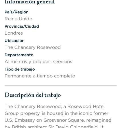
Información general
Presione la barra espaciadora o la tecla Intro para cambiar la v
País/Región
Reino Unido
Provincia/Ciudad
Londres
Ubicación
The Chancery Rosewood
Departamento
Alimentos y bebidas: servicios
Tipo de trabajo
Permanente a tiempo completo
Descripción del trabajo
Presione la barra espaciadora o la tecla Intro para cambiar la v
The Chancery Rosewood, a Rosewood Hotel
Group property, is housed in the iconic former
U.S. Embassy on Grosvenor Square, reimagined
by British architect Sir David Chipperfield. It