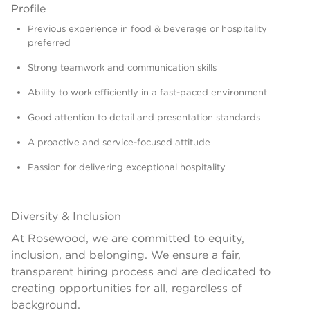
Profile
Previous experience in food & beverage or hospitality
preferred
Strong teamwork and communication skills
Ability to work efficiently in a fast-paced environment
Good attention to detail and presentation standards
A proactive and service-focused attitude
Passion for delivering exceptional hospitality
Diversity & Inclusion
At Rosewood, we are committed to equity,
inclusion, and belonging. We ensure a fair,
transparent hiring process and are dedicated to
creating opportunities for all, regardless of
background.