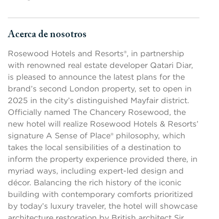
Acerca de nosotros
Presione la barra espaciadora o la tecla Intro para cambiar la v
Rosewood Hotels and Resorts®, in partnership
with renowned real estate developer Qatari Diar,
is pleased to announce the latest plans for the
brand’s second London property, set to open in
2025 in the city’s distinguished Mayfair district.
Officially named The Chancery Rosewood, the
new hotel will realize Rosewood Hotels & Resorts’
signature A Sense of Place® philosophy, which
takes the local sensibilities of a destination to
inform the property experience provided there, in
myriad ways, including expert-led design and
décor. Balancing the rich history of the iconic
building with contemporary comforts prioritized
by today’s luxury traveler, the hotel will showcase
architecture restoration by British architect Sir