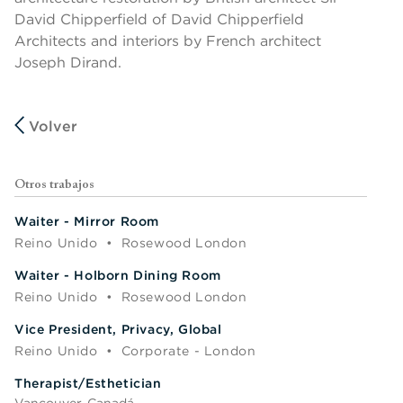
David Chipperfield of David Chipperfield
Architects and interiors by French architect
Joseph Dirand.
Volver
Otros trabajos
Waiter - Mirror Room
Reino Unido
•
Rosewood London
Waiter - Holborn Dining Room
Reino Unido
•
Rosewood London
Vice President, Privacy, Global
Reino Unido
•
Corporate - London
Therapist/Esthetician