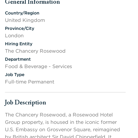
General Information
Press space or enter keys to toggle section visibility
Country/Region
United Kingdom
Province/City
London
Hiring Entity
The Chancery Rosewood
Department
Food & Beverage - Services
Job Type
Full-time Permanent
Job Description
Press space or enter keys to toggle section visibility
The Chancery Rosewood, a Rosewood Hotel
Group property, is housed in the iconic former
U.S. Embassy on Grosvenor Square, reimagined
by British architect Sir David Chipperfield. It