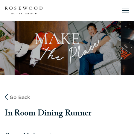
Main me
Go Back
In Room Dining Runner