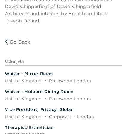
David Chipperfield of David Chipperfield
Architects and interiors by French architect
Joseph Dirand.
Go Back
Other jobs
Waiter - Mirror Room
United Kingdom
•
Rosewood London
Waiter - Holborn Dining Room
United Kingdom
•
Rosewood London
Vice President, Privacy, Global
United Kingdom
•
Corporate - London
Therapist/Esthetician