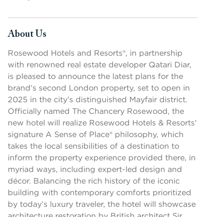
About Us
Press space or enter keys to toggle section visibility
Rosewood Hotels and Resorts®, in partnership
with renowned real estate developer Qatari Diar,
is pleased to announce the latest plans for the
brand’s second London property, set to open in
2025 in the city’s distinguished Mayfair district.
Officially named The Chancery Rosewood, the
new hotel will realize Rosewood Hotels & Resorts’
signature A Sense of Place® philosophy, which
takes the local sensibilities of a destination to
inform the property experience provided there, in
myriad ways, including expert-led design and
décor. Balancing the rich history of the iconic
building with contemporary comforts prioritized
by today’s luxury traveler, the hotel will showcase
architecture restoration by British architect Sir