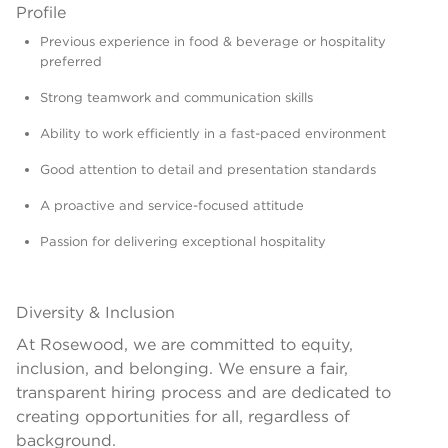
Profile
Previous experience in food & beverage or hospitality
preferred
Strong teamwork and communication skills
Ability to work efficiently in a fast-paced environment
Good attention to detail and presentation standards
A proactive and service-focused attitude
Passion for delivering exceptional hospitality
Diversity & Inclusion
At Rosewood, we are committed to equity,
inclusion, and belonging. We ensure a fair,
transparent hiring process and are dedicated to
creating opportunities for all, regardless of
background.