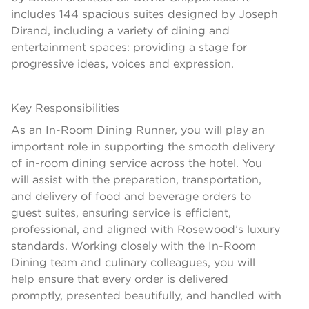
includes 144 spacious suites designed by Joseph
Dirand, including a variety of dining and
entertainment spaces: providing a stage for
progressive ideas, voices and expression.
Key Responsibilities
As an In-Room Dining Runner, you will play an
important role in supporting the smooth delivery
of in-room dining service across the hotel. You
will assist with the preparation, transportation,
and delivery of food and beverage orders to
guest suites, ensuring service is efficient,
professional, and aligned with Rosewood’s luxury
standards. Working closely with the In-Room
Dining team and culinary colleagues, you will
help ensure that every order is delivered
promptly, presented beautifully, and handled with