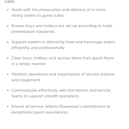
care.
Assist with the preparation and delivery of in-room
dining orders to guest suites
Ensure trays and trolleys are set up according to hotel
presentation standards
Support waiters in delivering food and beverage orders
efficiently and professionally
Clear trays, trolleys, and service items from guest floors
in a timely manner
Maintain cleanliness and organisation of service stations
and equipment
Communicate effectively with the kitchen and service
teams to support smooth operations
Ensure all service reflects Rosewood’s commitment to
exceptional guest experiences