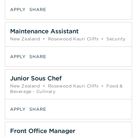
APPLY
SHARE
Maintenance Assistant
New Zealand
•
Rosewood Kauri Cliffs
•
Security
APPLY
SHARE
Junior Sous Chef
New Zealand
•
Rosewood Kauri Cliffs
•
Food &
Beverage - Culinary
APPLY
SHARE
Front Office Manager