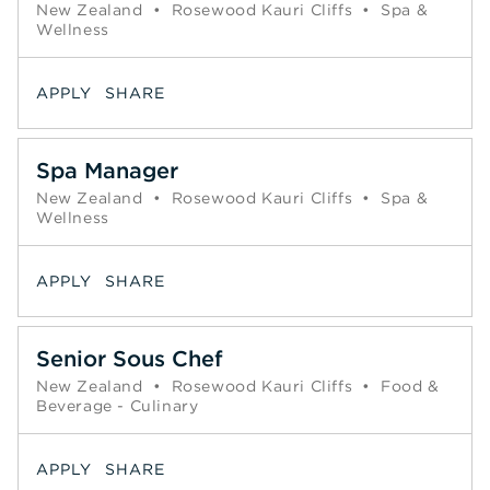
New Zealand
•
Rosewood Kauri Cliffs
•
Spa &
Wellness
APPLY
SHARE
Spa Manager
New Zealand
•
Rosewood Kauri Cliffs
•
Spa &
Wellness
APPLY
SHARE
Senior Sous Chef
New Zealand
•
Rosewood Kauri Cliffs
•
Food &
Beverage - Culinary
APPLY
SHARE