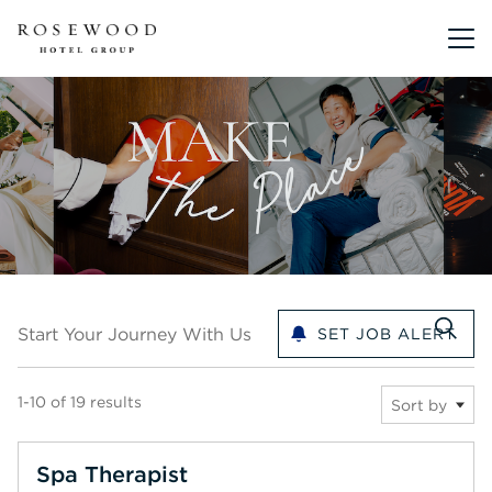
Main me
Start your journey with us
Start Your Journey With Us
SET JOB ALERT
1-10 of 19 results
Sort by
Spa Therapist