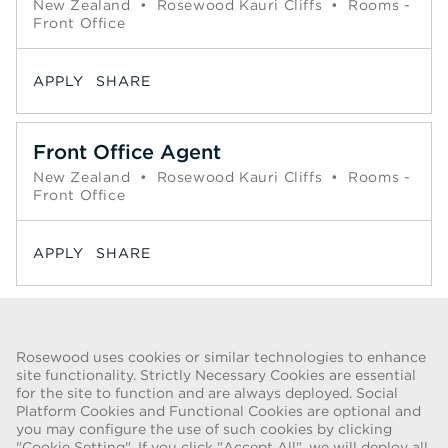
New Zealand
•
Rosewood Kauri Cliffs
•
Rooms -
Front Office
APPLY
SHARE
Front Office Agent
New Zealand
•
Rosewood Kauri Cliffs
•
Rooms -
Front Office
APPLY
SHARE
Page
1
2
Next >>
Rosewood uses cookies or similar technologies to enhance
site functionality. Strictly Necessary Cookies are essential
for the site to function and are always deployed. Social
FRAUD WARNING
Platform Cookies and Functional Cookies are optional and
you may configure the use of such cookies by clicking
We have been made aware of a recent scam whereby individuals
"Cookie Setting". If you click "Accept All", we will deploy all