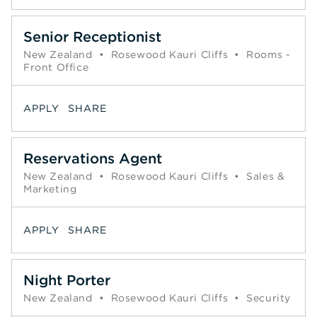
Senior Receptionist
New Zealand
•
Rosewood Kauri Cliffs
•
Rooms -
Front Office
APPLY
SHARE
Reservations Agent
New Zealand
•
Rosewood Kauri Cliffs
•
Sales &
Marketing
APPLY
SHARE
Night Porter
New Zealand
•
Rosewood Kauri Cliffs
•
Security